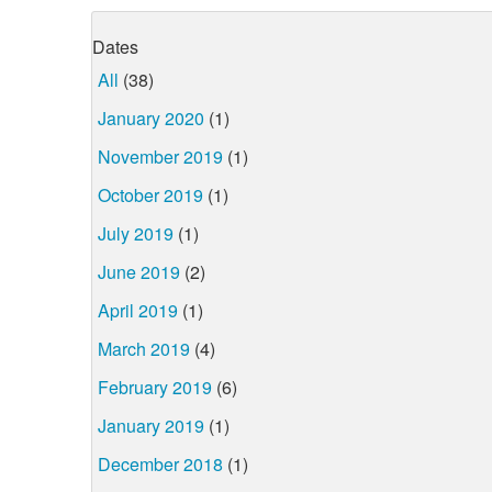
Dates
All
(38)
January 2020
(1)
November 2019
(1)
October 2019
(1)
July 2019
(1)
June 2019
(2)
April 2019
(1)
March 2019
(4)
February 2019
(6)
January 2019
(1)
December 2018
(1)