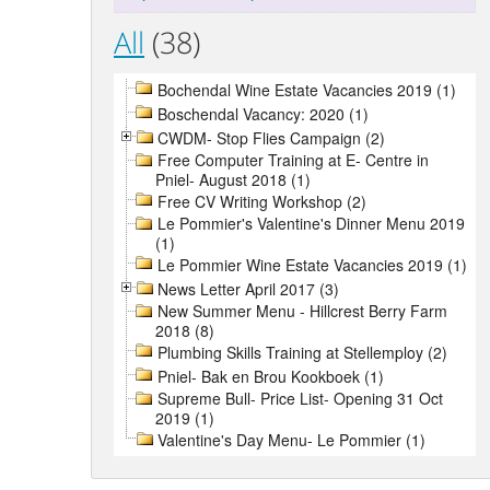
All
(38)
Bochendal Wine Estate Vacancies 2019 (1)
Boschendal Vacancy: 2020 (1)
CWDM- Stop Flies Campaign (2)
Free Computer Training at E- Centre in
Pniel- August 2018 (1)
Free CV Writing Workshop (2)
Le Pommier's Valentine's Dinner Menu 2019
(1)
Le Pommier Wine Estate Vacancies 2019 (1)
News Letter April 2017 (3)
New Summer Menu - Hillcrest Berry Farm
2018 (8)
Plumbing Skills Training at Stellemploy (2)
Pniel- Bak en Brou Kookboek (1)
Supreme Bull- Price List- Opening 31 Oct
2019 (1)
Valentine's Day Menu- Le Pommier (1)