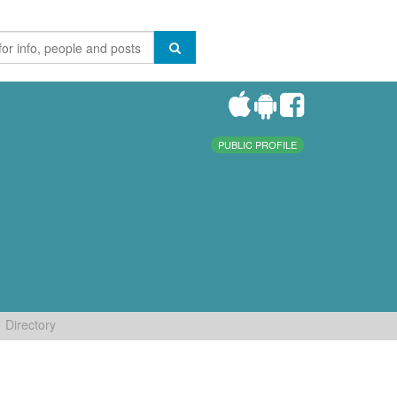
PUBLIC PROFILE
Directory