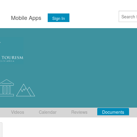
s
Mobile Apps
Sign In
Videos
Calendar
Reviews
Documents