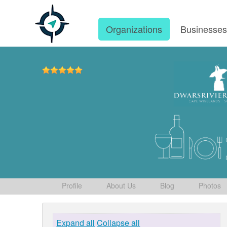
Organizations
Businesse
Profile
About Us
Blog
Photos
Expand all
Collapse all