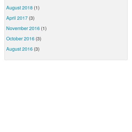
August 2018
(1)
April 2017
(3)
November 2016
(1)
October 2016
(3)
August 2016
(3)