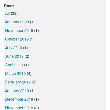
Dates
All
(38)
January 2020
(1)
November 2019
(1)
October 2019
(1)
July 2019
(1)
June 2019
(2)
April 2019
(1)
March 2019
(4)
February 2019
(6)
January 2019
(1)
December 2018
(1)
November 2018
(8)