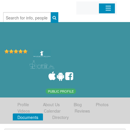
Home
Organizations
Businesses
Mobile Apps
Sign In
PUBLIC PROFILE
Profile
About Us
Blog
Photos
Videos
Calendar
Reviews
Documents
Directory