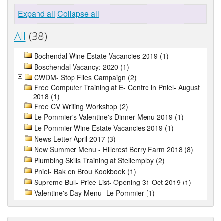
Expand all
Collapse all
All
(38)
Bochendal Wine Estate Vacancies 2019 (1)
Boschendal Vacancy: 2020 (1)
CWDM- Stop Flies Campaign (2)
Free Computer Training at E- Centre in Pniel- August
2018 (1)
Free CV Writing Workshop (2)
Le Pommier's Valentine's Dinner Menu 2019 (1)
Le Pommier Wine Estate Vacancies 2019 (1)
News Letter April 2017 (3)
New Summer Menu - Hillcrest Berry Farm 2018 (8)
Plumbing Skills Training at Stellemploy (2)
Pniel- Bak en Brou Kookboek (1)
Supreme Bull- Price List- Opening 31 Oct 2019 (1)
Valentine's Day Menu- Le Pommier (1)