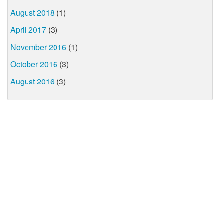
August 2018
(1)
April 2017
(3)
November 2016
(1)
October 2016
(3)
August 2016
(3)