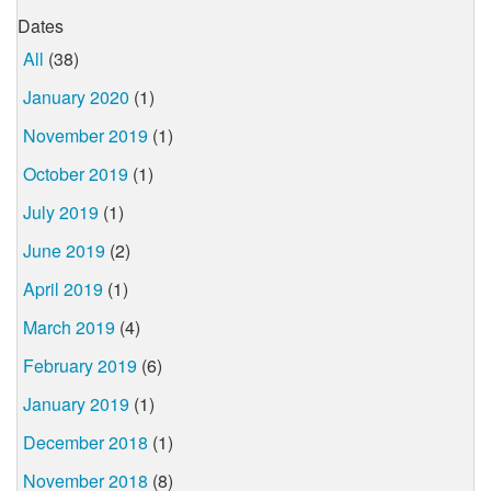
Dates
All
(38)
January 2020
(1)
November 2019
(1)
October 2019
(1)
July 2019
(1)
June 2019
(2)
April 2019
(1)
March 2019
(4)
February 2019
(6)
January 2019
(1)
December 2018
(1)
November 2018
(8)