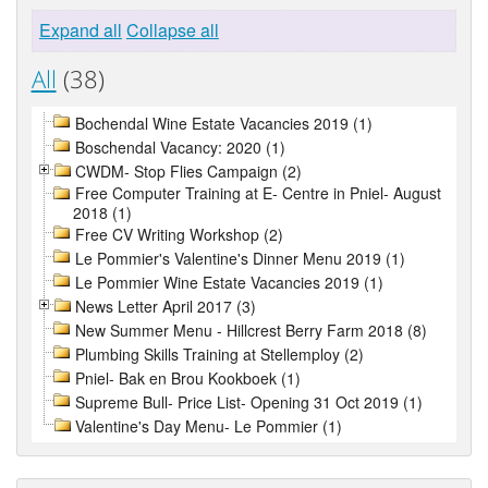
Expand all
Collapse all
All
(38)
Bochendal Wine Estate Vacancies 2019 (1)
Boschendal Vacancy: 2020 (1)
CWDM- Stop Flies Campaign (2)
Free Computer Training at E- Centre in Pniel- August
2018 (1)
Free CV Writing Workshop (2)
Le Pommier's Valentine's Dinner Menu 2019 (1)
Le Pommier Wine Estate Vacancies 2019 (1)
News Letter April 2017 (3)
New Summer Menu - Hillcrest Berry Farm 2018 (8)
Plumbing Skills Training at Stellemploy (2)
Pniel- Bak en Brou Kookboek (1)
Supreme Bull- Price List- Opening 31 Oct 2019 (1)
Valentine's Day Menu- Le Pommier (1)