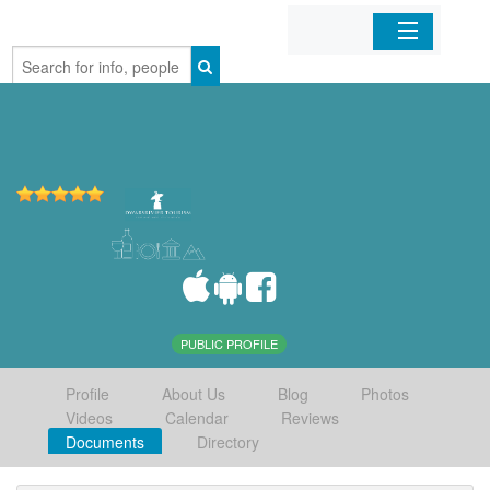
Home
Organizations
Businesses
Mobile Apps
Sign In
PUBLIC PROFILE
Profile
About Us
Blog
Photos
Videos
Calendar
Reviews
Documents
Directory