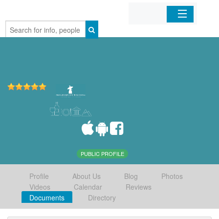
Home
Organizations
Businesses
Mobile Apps
Sign In
PUBLIC PROFILE
Profile
About Us
Blog
Photos
Videos
Calendar
Reviews
Documents
Directory