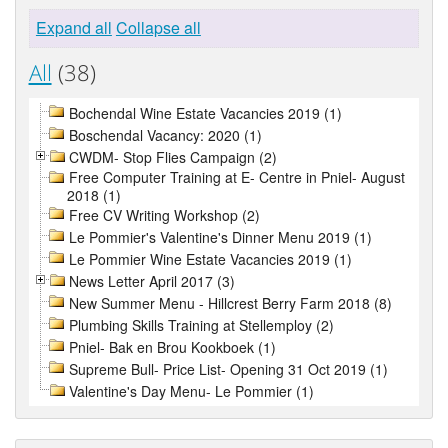
Expand all
Collapse all
All
(38)
Bochendal Wine Estate Vacancies 2019 (1)
Boschendal Vacancy: 2020 (1)
CWDM- Stop Flies Campaign (2)
Free Computer Training at E- Centre in Pniel- August
2018 (1)
Free CV Writing Workshop (2)
Le Pommier's Valentine's Dinner Menu 2019 (1)
Le Pommier Wine Estate Vacancies 2019 (1)
News Letter April 2017 (3)
New Summer Menu - Hillcrest Berry Farm 2018 (8)
Plumbing Skills Training at Stellemploy (2)
Pniel- Bak en Brou Kookboek (1)
Supreme Bull- Price List- Opening 31 Oct 2019 (1)
Valentine's Day Menu- Le Pommier (1)