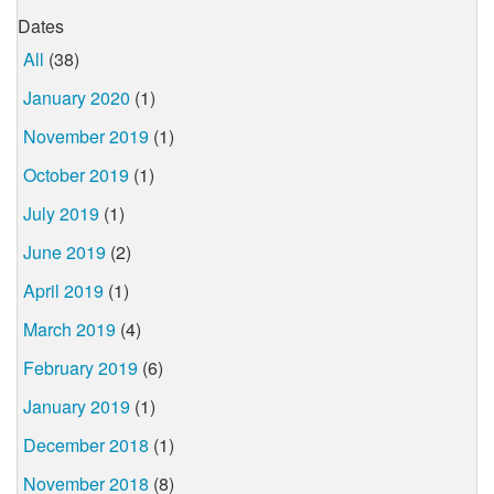
Dates
All
(38)
January 2020
(1)
November 2019
(1)
October 2019
(1)
July 2019
(1)
June 2019
(2)
April 2019
(1)
March 2019
(4)
February 2019
(6)
January 2019
(1)
December 2018
(1)
November 2018
(8)