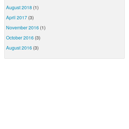
August 2018
(1)
April 2017
(3)
November 2016
(1)
October 2016
(3)
August 2016
(3)