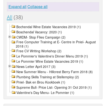
Expand all
Collapse all
All
(38)
Bochendal Wine Estate Vacancies 2019 (1)
Boschendal Vacancy: 2020 (1)
CWDM- Stop Flies Campaign (2)
Free Computer Training at E- Centre in Pniel- August
2018 (1)
Free CV Writing Workshop (2)
Le Pommier's Valentine's Dinner Menu 2019 (1)
Le Pommier Wine Estate Vacancies 2019 (1)
News Letter April 2017 (3)
New Summer Menu - Hillcrest Berry Farm 2018 (8)
Plumbing Skills Training at Stellemploy (2)
Pniel- Bak en Brou Kookboek (1)
Supreme Bull- Price List- Opening 31 Oct 2019 (1)
Valentine's Day Menu- Le Pommier (1)