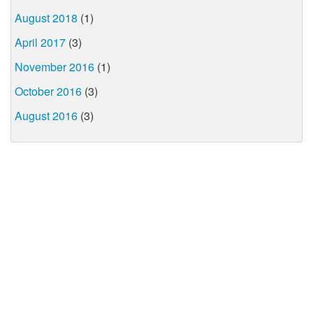
August 2018
(1)
April 2017
(3)
November 2016
(1)
October 2016
(3)
August 2016
(3)