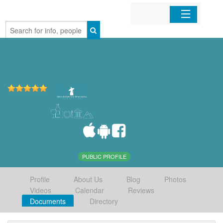
Home
Organizations
Businesses
Mobile Apps
Sign In
PUBLIC PROFILE
Profile
About Us
Blog
Photos
Videos
Calendar
Reviews
Documents
Directory