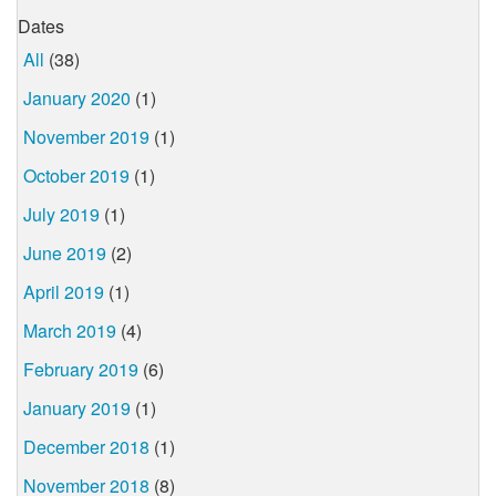
Dates
All
(38)
January 2020
(1)
November 2019
(1)
October 2019
(1)
July 2019
(1)
June 2019
(2)
April 2019
(1)
March 2019
(4)
February 2019
(6)
January 2019
(1)
December 2018
(1)
November 2018
(8)