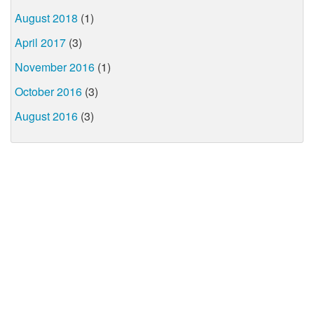
August 2018
(1)
April 2017
(3)
November 2016
(1)
October 2016
(3)
August 2016
(3)