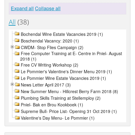
Expand all
Collapse all
All
(38)
Bochendal Wine Estate Vacancies 2019 (1)
Boschendal Vacancy: 2020 (1)
CWDM- Stop Flies Campaign (2)
Free Computer Training at E- Centre in Pniel- August
2018 (1)
Free CV Writing Workshop (2)
Le Pommier's Valentine's Dinner Menu 2019 (1)
Le Pommier Wine Estate Vacancies 2019 (1)
News Letter April 2017 (3)
New Summer Menu - Hillcrest Berry Farm 2018 (8)
Plumbing Skills Training at Stellemploy (2)
Pniel- Bak en Brou Kookboek (1)
Supreme Bull- Price List- Opening 31 Oct 2019 (1)
Valentine's Day Menu- Le Pommier (1)