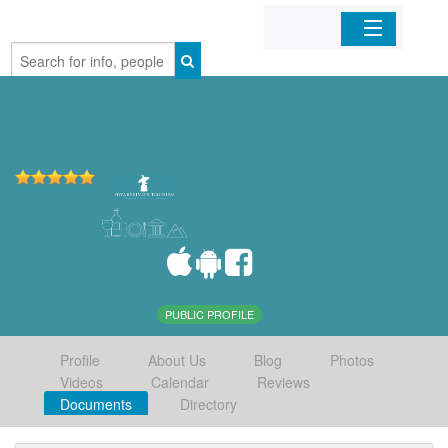
Home
Organizations
Businesses
Mobile Apps
Sign In
PUBLIC PROFILE
Profile
About Us
Blog
Photos
Videos
Calendar
Reviews
Documents
Directory