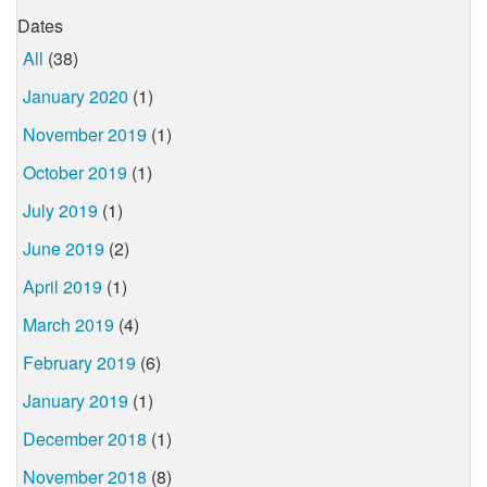
Dates
All
(38)
January 2020
(1)
November 2019
(1)
October 2019
(1)
July 2019
(1)
June 2019
(2)
April 2019
(1)
March 2019
(4)
February 2019
(6)
January 2019
(1)
December 2018
(1)
November 2018
(8)