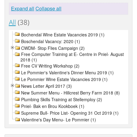
Expand all
Collapse all
All
(38)
Bochendal Wine Estate Vacancies 2019 (1)
Boschendal Vacancy: 2020 (1)
CWDM- Stop Flies Campaign (2)
Free Computer Training at E- Centre in Pniel- August
2018 (1)
Free CV Writing Workshop (2)
Le Pommier's Valentine's Dinner Menu 2019 (1)
Le Pommier Wine Estate Vacancies 2019 (1)
News Letter April 2017 (3)
New Summer Menu - Hillcrest Berry Farm 2018 (8)
Plumbing Skills Training at Stellemploy (2)
Pniel- Bak en Brou Kookboek (1)
Supreme Bull- Price List- Opening 31 Oct 2019 (1)
Valentine's Day Menu- Le Pommier (1)