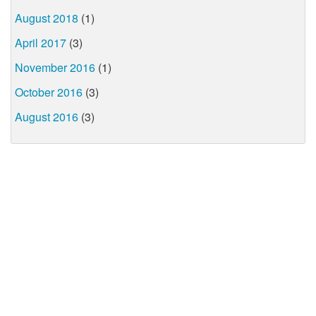
August 2018
(1)
April 2017
(3)
November 2016
(1)
October 2016
(3)
August 2016
(3)