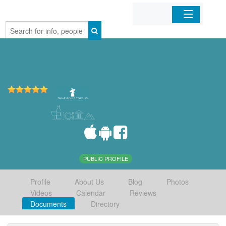
Home
Organizations
Businesses
Mobile Apps
Sign In
PUBLIC PROFILE
Profile
About Us
Blog
Photos
Videos
Calendar
Reviews
Documents
Directory