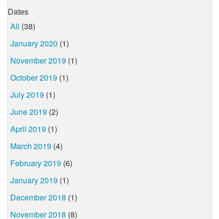
Dates
All
(38)
January 2020
(1)
November 2019
(1)
October 2019
(1)
July 2019
(1)
June 2019
(2)
April 2019
(1)
March 2019
(4)
February 2019
(6)
January 2019
(1)
December 2018
(1)
November 2018
(8)