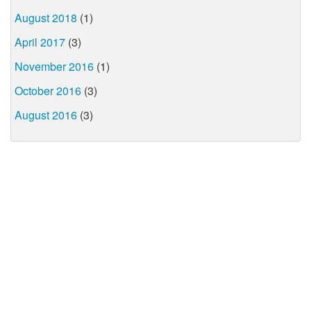
August 2018
(1)
April 2017
(3)
November 2016
(1)
October 2016
(3)
August 2016
(3)