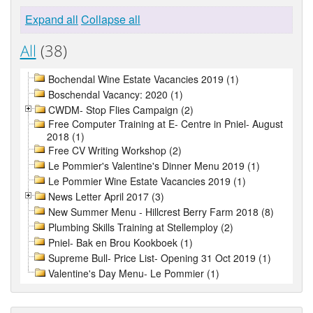
Expand all
Collapse all
All
(38)
Bochendal Wine Estate Vacancies 2019 (1)
Boschendal Vacancy: 2020 (1)
CWDM- Stop Flies Campaign (2)
Free Computer Training at E- Centre in Pniel- August
2018 (1)
Free CV Writing Workshop (2)
Le Pommier's Valentine's Dinner Menu 2019 (1)
Le Pommier Wine Estate Vacancies 2019 (1)
News Letter April 2017 (3)
New Summer Menu - Hillcrest Berry Farm 2018 (8)
Plumbing Skills Training at Stellemploy (2)
Pniel- Bak en Brou Kookboek (1)
Supreme Bull- Price List- Opening 31 Oct 2019 (1)
Valentine's Day Menu- Le Pommier (1)