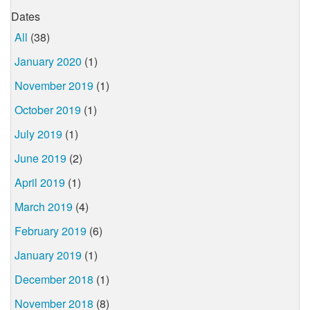
Dates
All
(38)
January 2020
(1)
November 2019
(1)
October 2019
(1)
July 2019
(1)
June 2019
(2)
April 2019
(1)
March 2019
(4)
February 2019
(6)
January 2019
(1)
December 2018
(1)
November 2018
(8)