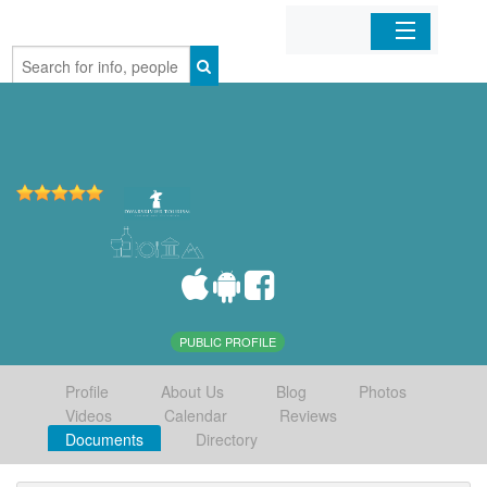
Home
Organizations
Businesses
Mobile Apps
Sign In
PUBLIC PROFILE
Profile
About Us
Blog
Photos
Videos
Calendar
Reviews
Documents
Directory