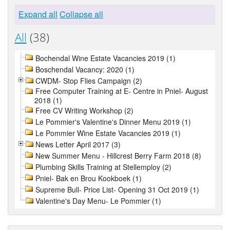
Expand all
Collapse all
All
(38)
Bochendal Wine Estate Vacancies 2019 (1)
Boschendal Vacancy: 2020 (1)
CWDM- Stop Flies Campaign (2)
Free Computer Training at E- Centre in Pniel- August
2018 (1)
Free CV Writing Workshop (2)
Le Pommier's Valentine's Dinner Menu 2019 (1)
Le Pommier Wine Estate Vacancies 2019 (1)
News Letter April 2017 (3)
New Summer Menu - Hillcrest Berry Farm 2018 (8)
Plumbing Skills Training at Stellemploy (2)
Pniel- Bak en Brou Kookboek (1)
Supreme Bull- Price List- Opening 31 Oct 2019 (1)
Valentine's Day Menu- Le Pommier (1)