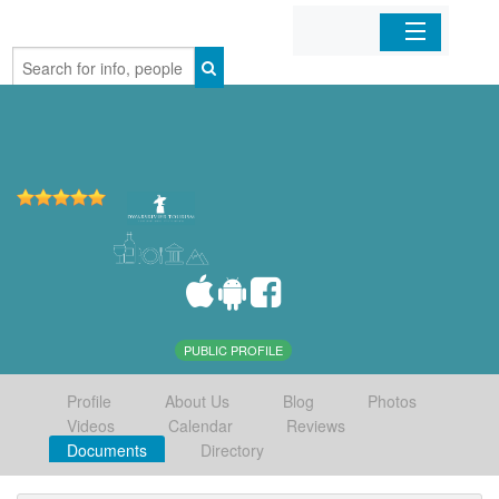
Home
Organizations
Businesses
Mobile Apps
Sign In
PUBLIC PROFILE
Profile
About Us
Blog
Photos
Videos
Calendar
Reviews
Documents
Directory