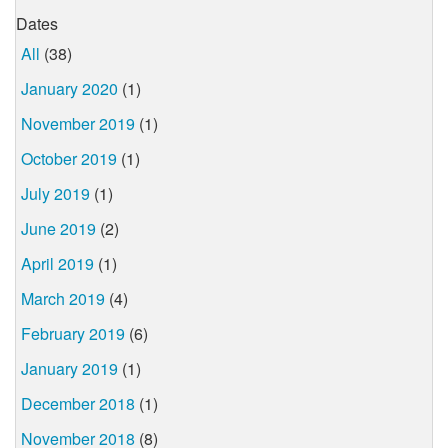
Dates
All
(38)
January 2020
(1)
November 2019
(1)
October 2019
(1)
July 2019
(1)
June 2019
(2)
April 2019
(1)
March 2019
(4)
February 2019
(6)
January 2019
(1)
December 2018
(1)
November 2018
(8)