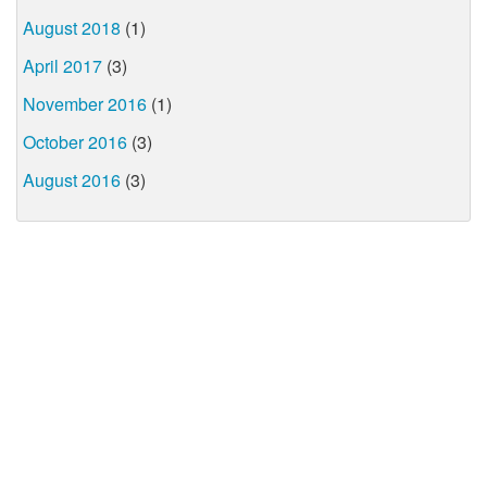
August 2018
(1)
April 2017
(3)
November 2016
(1)
October 2016
(3)
August 2016
(3)