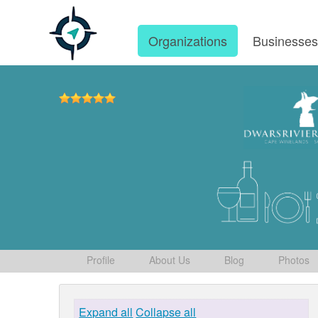
Organizations
Businesse
Profile
About Us
Blog
Photos
Expand all
Collapse all