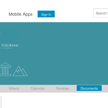
s
Mobile Apps
Sign In
Videos
Calendar
Reviews
Documents