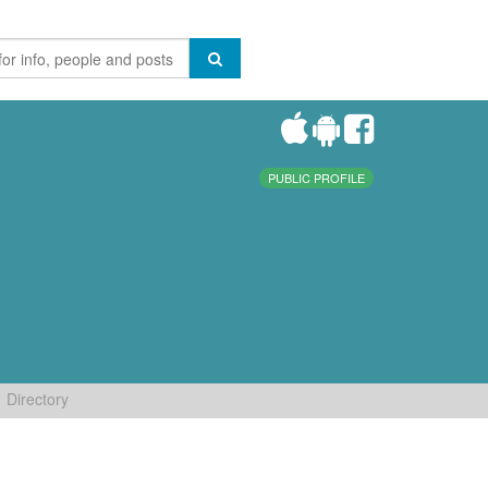
PUBLIC PROFILE
Directory