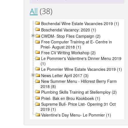
All
(38)
Bochendal Wine Estate Vacancies 2019 (1)
Boschendal Vacancy: 2020 (1)
CWDM- Stop Flies Campaign (2)
Free Computer Training at E- Centre in
Pniel- August 2018 (1)
Free CV Writing Workshop (2)
Le Pommier's Valentine's Dinner Menu 2019
(1)
Le Pommier Wine Estate Vacancies 2019 (1)
News Letter April 2017 (3)
New Summer Menu - Hillcrest Berry Farm
2018 (8)
Plumbing Skills Training at Stellemploy (2)
Pniel- Bak en Brou Kookboek (1)
Supreme Bull- Price List- Opening 31 Oct
2019 (1)
Valentine's Day Menu- Le Pommier (1)