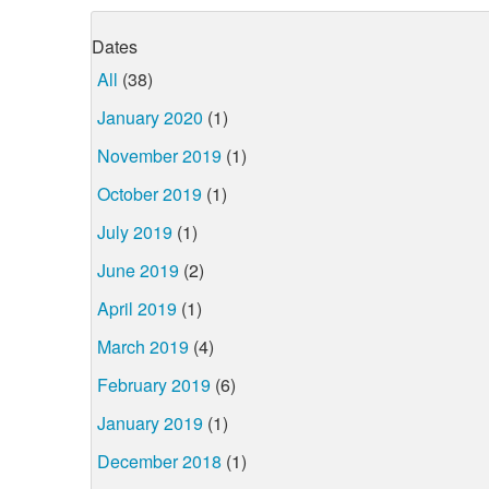
Dates
All
(38)
January 2020
(1)
November 2019
(1)
October 2019
(1)
July 2019
(1)
June 2019
(2)
April 2019
(1)
March 2019
(4)
February 2019
(6)
January 2019
(1)
December 2018
(1)