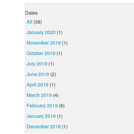
Dates
All
(38)
January 2020
(1)
November 2019
(1)
October 2019
(1)
July 2019
(1)
June 2019
(2)
April 2019
(1)
March 2019
(4)
February 2019
(6)
January 2019
(1)
December 2018
(1)