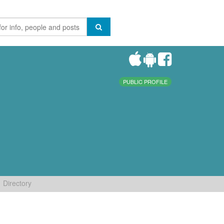
PUBLIC PROFILE
Directory