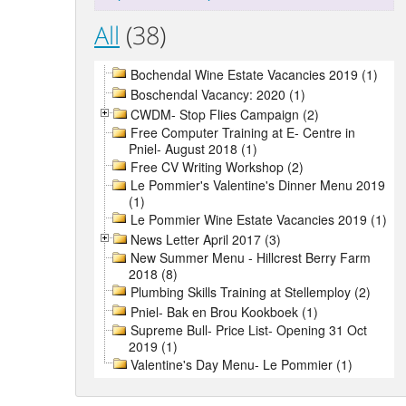
All
(38)
Bochendal Wine Estate Vacancies 2019 (1)
Boschendal Vacancy: 2020 (1)
CWDM- Stop Flies Campaign (2)
Free Computer Training at E- Centre in
Pniel- August 2018 (1)
Free CV Writing Workshop (2)
Le Pommier's Valentine's Dinner Menu 2019
(1)
Le Pommier Wine Estate Vacancies 2019 (1)
News Letter April 2017 (3)
New Summer Menu - Hillcrest Berry Farm
2018 (8)
Plumbing Skills Training at Stellemploy (2)
Pniel- Bak en Brou Kookboek (1)
Supreme Bull- Price List- Opening 31 Oct
2019 (1)
Valentine's Day Menu- Le Pommier (1)