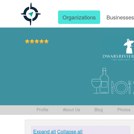
Organizations
Businesse
Profile
About Us
Blog
Photos
Expand all
Collapse all