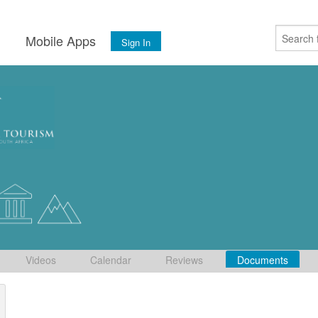
s
Mobile Apps
Sign In
Videos
Calendar
Reviews
Documents