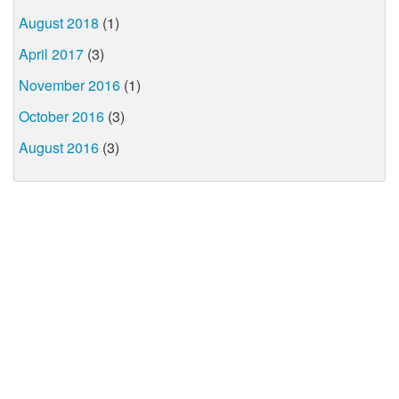
August 2018
(1)
April 2017
(3)
November 2016
(1)
October 2016
(3)
August 2016
(3)