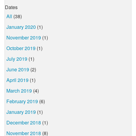
Dates
All
(38)
January 2020
(1)
November 2019
(1)
October 2019
(1)
July 2019
(1)
June 2019
(2)
April 2019
(1)
March 2019
(4)
February 2019
(6)
January 2019
(1)
December 2018
(1)
November 2018
(8)