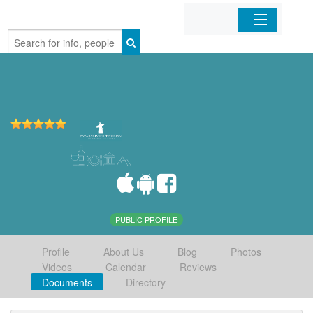
Home
Organizations
Businesses
Mobile Apps
Sign In
PUBLIC PROFILE
Profile
About Us
Blog
Photos
Videos
Calendar
Reviews
Documents
Directory