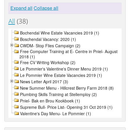
Expand all
Collapse all
All
(38)
Bochendal Wine Estate Vacancies 2019 (1)
Boschendal Vacancy: 2020 (1)
CWDM- Stop Flies Campaign (2)
Free Computer Training at E- Centre in Pniel- August
2018 (1)
Free CV Writing Workshop (2)
Le Pommier's Valentine's Dinner Menu 2019 (1)
Le Pommier Wine Estate Vacancies 2019 (1)
News Letter April 2017 (3)
New Summer Menu - Hillcrest Berry Farm 2018 (8)
Plumbing Skills Training at Stellemploy (2)
Pniel- Bak en Brou Kookboek (1)
Supreme Bull- Price List- Opening 31 Oct 2019 (1)
Valentine's Day Menu- Le Pommier (1)