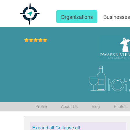
Organizations
Businesse
Profile
About Us
Blog
Photos
Expand all
Collapse all