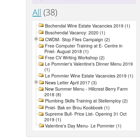
All
(38)
Bochendal Wine Estate Vacancies 2019 (1)
Boschendal Vacancy: 2020 (1)
CWDM- Stop Flies Campaign (2)
Free Computer Training at E- Centre in
Pniel- August 2018 (1)
Free CV Writing Workshop (2)
Le Pommier's Valentine's Dinner Menu 2019
(1)
Le Pommier Wine Estate Vacancies 2019 (1)
News Letter April 2017 (3)
New Summer Menu - Hillcrest Berry Farm
2018 (8)
Plumbing Skills Training at Stellemploy (2)
Pniel- Bak en Brou Kookboek (1)
Supreme Bull- Price List- Opening 31 Oct
2019 (1)
Valentine's Day Menu- Le Pommier (1)