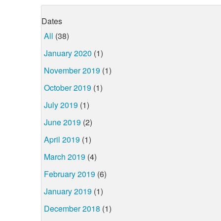
Dates
All
(38)
January 2020
(1)
November 2019
(1)
October 2019
(1)
July 2019
(1)
June 2019
(2)
April 2019
(1)
March 2019
(4)
February 2019
(6)
January 2019
(1)
December 2018
(1)