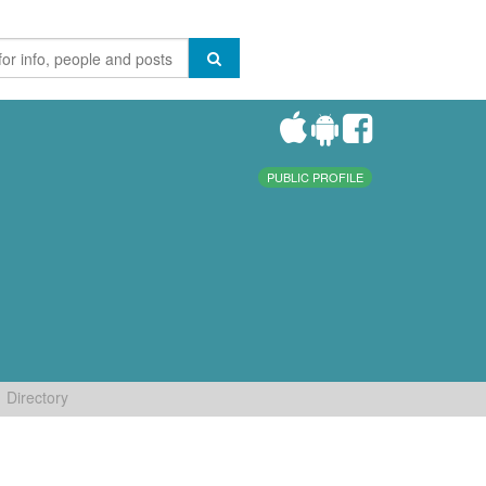
PUBLIC PROFILE
Directory