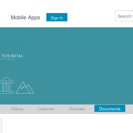
s
Mobile Apps
Sign In
Videos
Calendar
Reviews
Documents