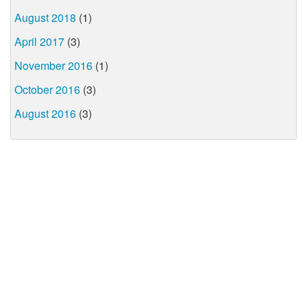
August 2018
(1)
April 2017
(3)
November 2016
(1)
October 2016
(3)
August 2016
(3)