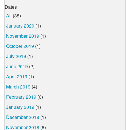
Dates
All
(38)
January 2020
(1)
November 2019
(1)
October 2019
(1)
July 2019
(1)
June 2019
(2)
April 2019
(1)
March 2019
(4)
February 2019
(6)
January 2019
(1)
December 2018
(1)
November 2018
(8)