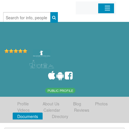
Home
Organizations
Businesses
Mobile Apps
Sign In
PUBLIC PROFILE
Profile
About Us
Blog
Photos
Videos
Calendar
Reviews
Documents
Directory