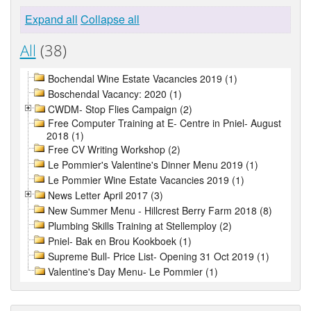
Expand all
Collapse all
All
(38)
Bochendal Wine Estate Vacancies 2019 (1)
Boschendal Vacancy: 2020 (1)
CWDM- Stop Flies Campaign (2)
Free Computer Training at E- Centre in Pniel- August
2018 (1)
Free CV Writing Workshop (2)
Le Pommier's Valentine's Dinner Menu 2019 (1)
Le Pommier Wine Estate Vacancies 2019 (1)
News Letter April 2017 (3)
New Summer Menu - Hillcrest Berry Farm 2018 (8)
Plumbing Skills Training at Stellemploy (2)
Pniel- Bak en Brou Kookboek (1)
Supreme Bull- Price List- Opening 31 Oct 2019 (1)
Valentine's Day Menu- Le Pommier (1)