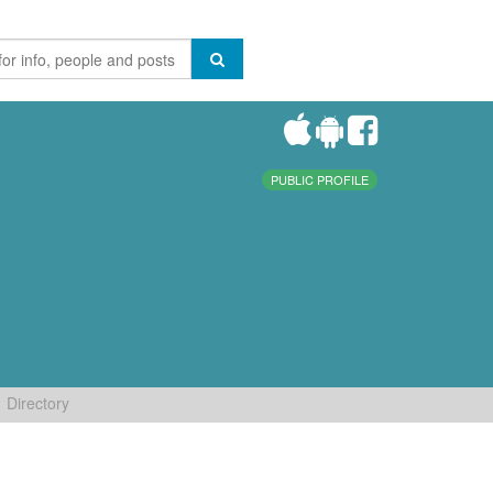
PUBLIC PROFILE
Directory