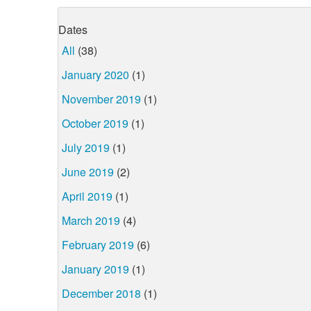
Dates
All
(38)
January 2020
(1)
November 2019
(1)
October 2019
(1)
July 2019
(1)
June 2019
(2)
April 2019
(1)
March 2019
(4)
February 2019
(6)
January 2019
(1)
December 2018
(1)