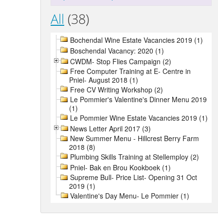
All
(38)
Bochendal Wine Estate Vacancies 2019 (1)
Boschendal Vacancy: 2020 (1)
CWDM- Stop Flies Campaign (2)
Free Computer Training at E- Centre in
Pniel- August 2018 (1)
Free CV Writing Workshop (2)
Le Pommier's Valentine's Dinner Menu 2019
(1)
Le Pommier Wine Estate Vacancies 2019 (1)
News Letter April 2017 (3)
New Summer Menu - Hillcrest Berry Farm
2018 (8)
Plumbing Skills Training at Stellemploy (2)
Pniel- Bak en Brou Kookboek (1)
Supreme Bull- Price List- Opening 31 Oct
2019 (1)
Valentine's Day Menu- Le Pommier (1)