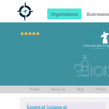
Organizations
Businesse
Profile
About Us
Blog
Photos
Expand all
Collapse all