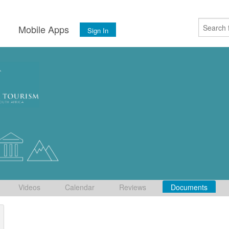
s
Mobile Apps
Sign In
Videos
Calendar
Reviews
Documents