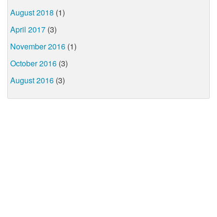
August 2018
(1)
April 2017
(3)
November 2016
(1)
October 2016
(3)
August 2016
(3)