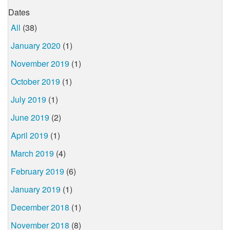
Dates
All
(38)
January 2020
(1)
November 2019
(1)
October 2019
(1)
July 2019
(1)
June 2019
(2)
April 2019
(1)
March 2019
(4)
February 2019
(6)
January 2019
(1)
December 2018
(1)
November 2018
(8)