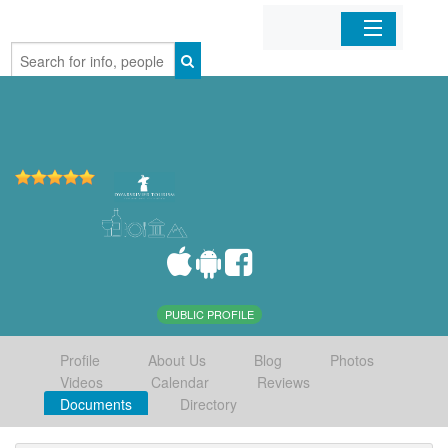
Home
Organizations
Businesses
Mobile Apps
Sign In
PUBLIC PROFILE
Profile
About Us
Blog
Photos
Videos
Calendar
Reviews
Documents
Directory