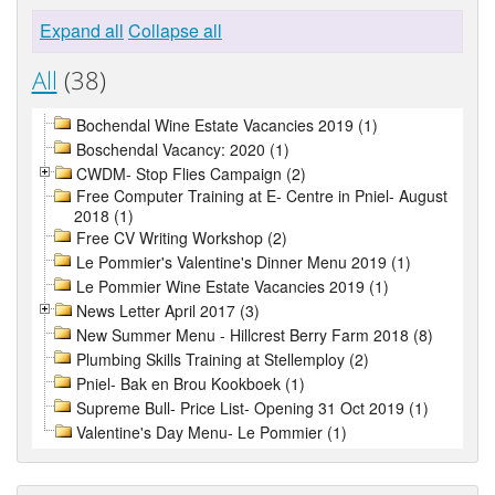
Expand all
Collapse all
All
(38)
Bochendal Wine Estate Vacancies 2019 (1)
Boschendal Vacancy: 2020 (1)
CWDM- Stop Flies Campaign (2)
Free Computer Training at E- Centre in Pniel- August
2018 (1)
Free CV Writing Workshop (2)
Le Pommier's Valentine's Dinner Menu 2019 (1)
Le Pommier Wine Estate Vacancies 2019 (1)
News Letter April 2017 (3)
New Summer Menu - Hillcrest Berry Farm 2018 (8)
Plumbing Skills Training at Stellemploy (2)
Pniel- Bak en Brou Kookboek (1)
Supreme Bull- Price List- Opening 31 Oct 2019 (1)
Valentine's Day Menu- Le Pommier (1)