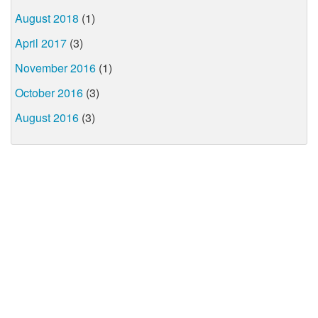
August 2018
(1)
April 2017
(3)
November 2016
(1)
October 2016
(3)
August 2016
(3)