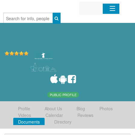
Home
Organizations
Businesses
Mobile Apps
Sign In
PUBLIC PROFILE
Profile
About Us
Blog
Photos
Videos
Calendar
Reviews
Documents
Directory