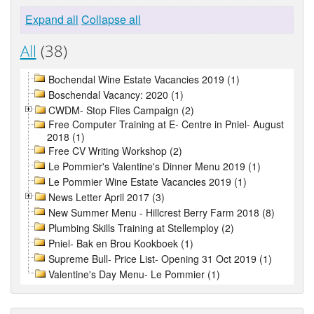
Expand all
Collapse all
All
(38)
Bochendal Wine Estate Vacancies 2019 (1)
Boschendal Vacancy: 2020 (1)
CWDM- Stop Flies Campaign (2)
Free Computer Training at E- Centre in Pniel- August
2018 (1)
Free CV Writing Workshop (2)
Le Pommier's Valentine's Dinner Menu 2019 (1)
Le Pommier Wine Estate Vacancies 2019 (1)
News Letter April 2017 (3)
New Summer Menu - Hillcrest Berry Farm 2018 (8)
Plumbing Skills Training at Stellemploy (2)
Pniel- Bak en Brou Kookboek (1)
Supreme Bull- Price List- Opening 31 Oct 2019 (1)
Valentine's Day Menu- Le Pommier (1)