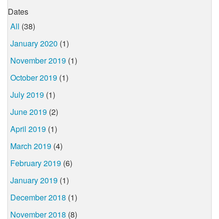
Dates
All
(38)
January 2020
(1)
November 2019
(1)
October 2019
(1)
July 2019
(1)
June 2019
(2)
April 2019
(1)
March 2019
(4)
February 2019
(6)
January 2019
(1)
December 2018
(1)
November 2018
(8)