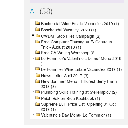
All
(38)
Bochendal Wine Estate Vacancies 2019 (1)
Boschendal Vacancy: 2020 (1)
CWDM- Stop Flies Campaign (2)
Free Computer Training at E- Centre in
Pniel- August 2018 (1)
Free CV Writing Workshop (2)
Le Pommier's Valentine's Dinner Menu 2019
(1)
Le Pommier Wine Estate Vacancies 2019 (1)
News Letter April 2017 (3)
New Summer Menu - Hillcrest Berry Farm
2018 (8)
Plumbing Skills Training at Stellemploy (2)
Pniel- Bak en Brou Kookboek (1)
Supreme Bull- Price List- Opening 31 Oct
2019 (1)
Valentine's Day Menu- Le Pommier (1)