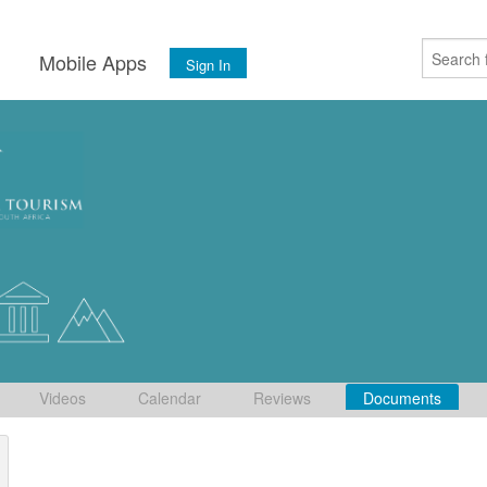
s
Mobile Apps
Sign In
Videos
Calendar
Reviews
Documents