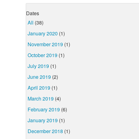
Dates
All
(38)
January 2020
(1)
November 2019
(1)
October 2019
(1)
July 2019
(1)
June 2019
(2)
April 2019
(1)
March 2019
(4)
February 2019
(6)
January 2019
(1)
December 2018
(1)