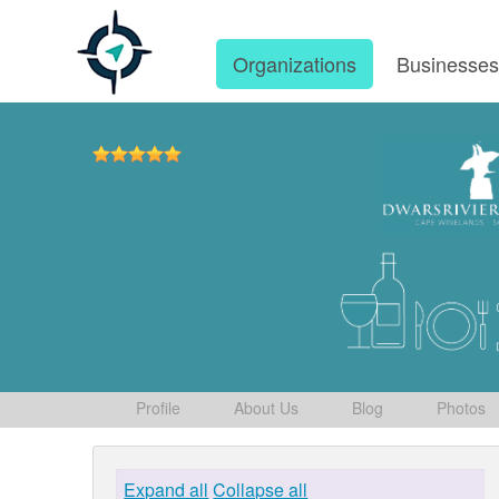
Organizations
Businesse
Profile
About Us
Blog
Photos
Expand all
Collapse all