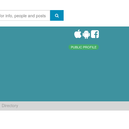
PUBLIC PROFILE
Directory