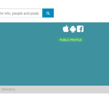
PUBLIC PROFILE
Directory