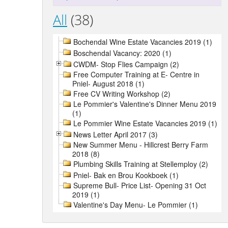
All
(38)
Bochendal Wine Estate Vacancies 2019 (1)
Boschendal Vacancy: 2020 (1)
CWDM- Stop Flies Campaign (2)
Free Computer Training at E- Centre in
Pniel- August 2018 (1)
Free CV Writing Workshop (2)
Le Pommier's Valentine's Dinner Menu 2019
(1)
Le Pommier Wine Estate Vacancies 2019 (1)
News Letter April 2017 (3)
New Summer Menu - Hillcrest Berry Farm
2018 (8)
Plumbing Skills Training at Stellemploy (2)
Pniel- Bak en Brou Kookboek (1)
Supreme Bull- Price List- Opening 31 Oct
2019 (1)
Valentine's Day Menu- Le Pommier (1)