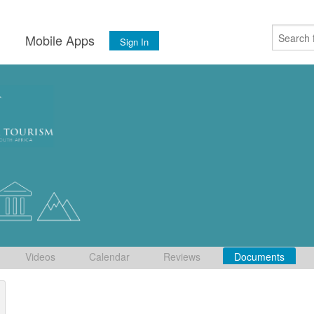
s
Mobile Apps
Sign In
Videos
Calendar
Reviews
Documents