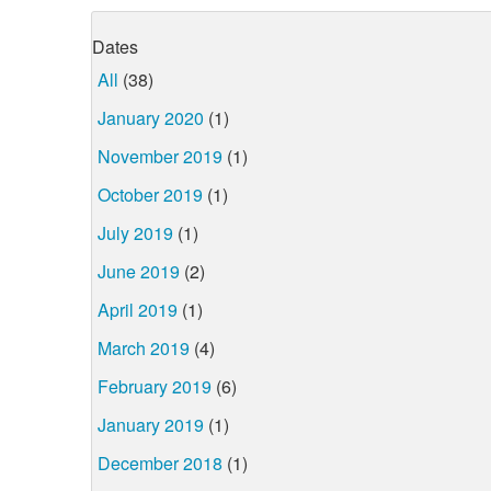
Dates
All
(38)
January 2020
(1)
November 2019
(1)
October 2019
(1)
July 2019
(1)
June 2019
(2)
April 2019
(1)
March 2019
(4)
February 2019
(6)
January 2019
(1)
December 2018
(1)