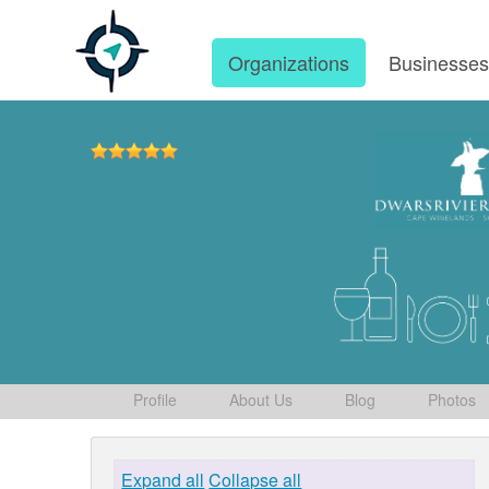
Organizations
Businesse
Profile
About Us
Blog
Photos
Expand all
Collapse all