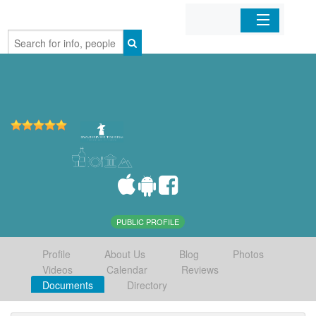
Home
Organizations
Businesses
Mobile Apps
Sign In
PUBLIC PROFILE
Profile
About Us
Blog
Photos
Videos
Calendar
Reviews
Documents
Directory