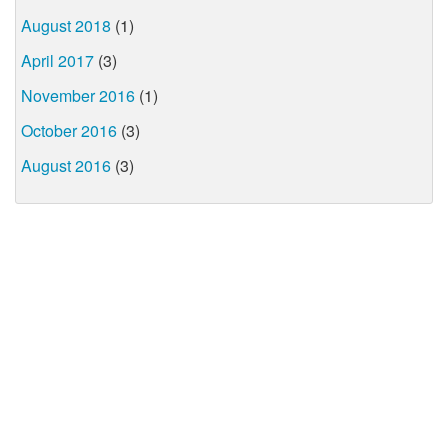
August 2018
(1)
April 2017
(3)
November 2016
(1)
October 2016
(3)
August 2016
(3)