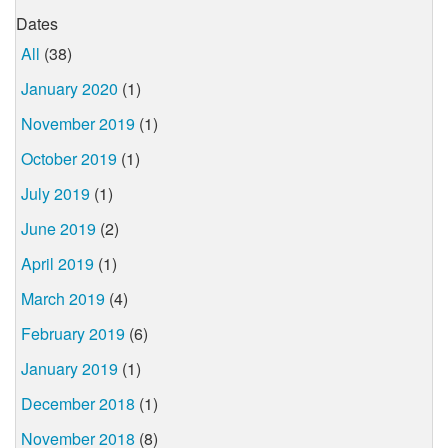
Dates
All
(38)
January 2020
(1)
November 2019
(1)
October 2019
(1)
July 2019
(1)
June 2019
(2)
April 2019
(1)
March 2019
(4)
February 2019
(6)
January 2019
(1)
December 2018
(1)
November 2018
(8)