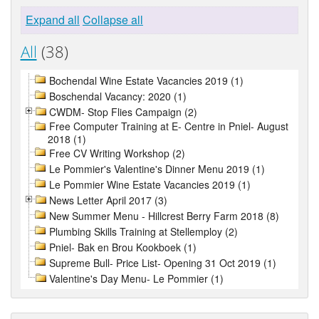
Expand all
Collapse all
All
(38)
Bochendal Wine Estate Vacancies 2019 (1)
Boschendal Vacancy: 2020 (1)
CWDM- Stop Flies Campaign (2)
Free Computer Training at E- Centre in Pniel- August
2018 (1)
Free CV Writing Workshop (2)
Le Pommier's Valentine's Dinner Menu 2019 (1)
Le Pommier Wine Estate Vacancies 2019 (1)
News Letter April 2017 (3)
New Summer Menu - Hillcrest Berry Farm 2018 (8)
Plumbing Skills Training at Stellemploy (2)
Pniel- Bak en Brou Kookboek (1)
Supreme Bull- Price List- Opening 31 Oct 2019 (1)
Valentine's Day Menu- Le Pommier (1)