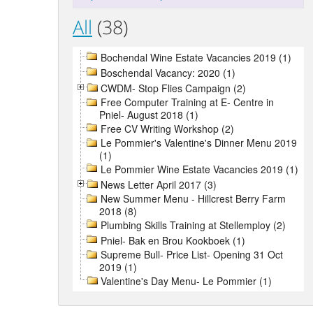
All
(38)
Bochendal Wine Estate Vacancies 2019 (1)
Boschendal Vacancy: 2020 (1)
CWDM- Stop Flies Campaign (2)
Free Computer Training at E- Centre in
Pniel- August 2018 (1)
Free CV Writing Workshop (2)
Le Pommier's Valentine's Dinner Menu 2019
(1)
Le Pommier Wine Estate Vacancies 2019 (1)
News Letter April 2017 (3)
New Summer Menu - Hillcrest Berry Farm
2018 (8)
Plumbing Skills Training at Stellemploy (2)
Pniel- Bak en Brou Kookboek (1)
Supreme Bull- Price List- Opening 31 Oct
2019 (1)
Valentine's Day Menu- Le Pommier (1)