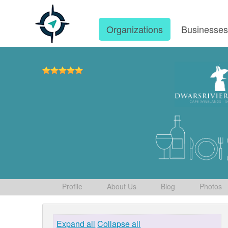
Organizations
Businesse
Profile
About Us
Blog
Photos
Expand all
Collapse all