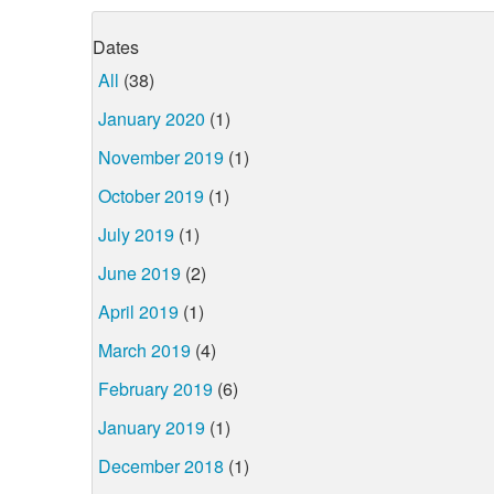
Dates
All
(38)
January 2020
(1)
November 2019
(1)
October 2019
(1)
July 2019
(1)
June 2019
(2)
April 2019
(1)
March 2019
(4)
February 2019
(6)
January 2019
(1)
December 2018
(1)