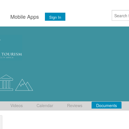
s
Mobile Apps
Sign In
Videos
Calendar
Reviews
Documents