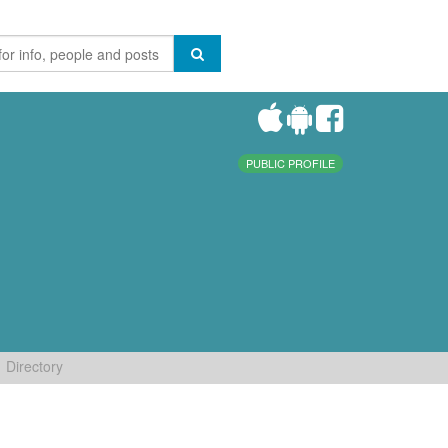
PUBLIC PROFILE
Directory