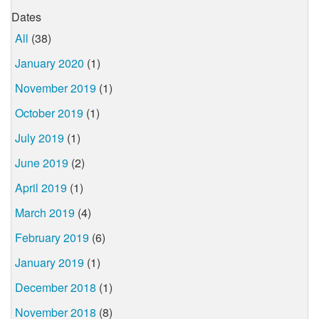
Dates
All
(38)
January 2020
(1)
November 2019
(1)
October 2019
(1)
July 2019
(1)
June 2019
(2)
April 2019
(1)
March 2019
(4)
February 2019
(6)
January 2019
(1)
December 2018
(1)
November 2018
(8)