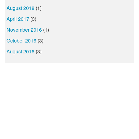
August 2018
(1)
April 2017
(3)
November 2016
(1)
October 2016
(3)
August 2016
(3)