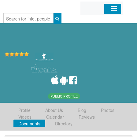
Home
Organizations
Businesses
Mobile Apps
Sign In
PUBLIC PROFILE
Profile
About Us
Blog
Photos
Videos
Calendar
Reviews
Documents
Directory