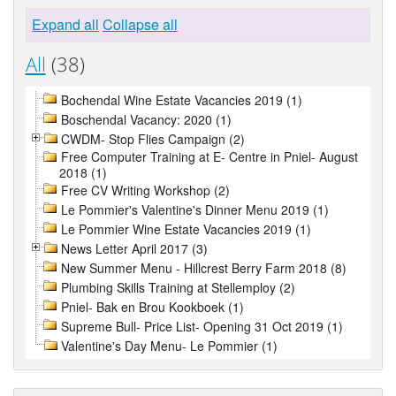
Expand all
Collapse all
All
(38)
Bochendal Wine Estate Vacancies 2019 (1)
Boschendal Vacancy: 2020 (1)
CWDM- Stop Flies Campaign (2)
Free Computer Training at E- Centre in Pniel- August
2018 (1)
Free CV Writing Workshop (2)
Le Pommier's Valentine's Dinner Menu 2019 (1)
Le Pommier Wine Estate Vacancies 2019 (1)
News Letter April 2017 (3)
New Summer Menu - Hillcrest Berry Farm 2018 (8)
Plumbing Skills Training at Stellemploy (2)
Pniel- Bak en Brou Kookboek (1)
Supreme Bull- Price List- Opening 31 Oct 2019 (1)
Valentine's Day Menu- Le Pommier (1)