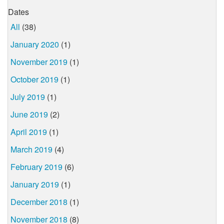
Dates
All
(38)
January 2020
(1)
November 2019
(1)
October 2019
(1)
July 2019
(1)
June 2019
(2)
April 2019
(1)
March 2019
(4)
February 2019
(6)
January 2019
(1)
December 2018
(1)
November 2018
(8)