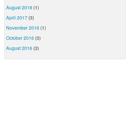
August 2018
(1)
April 2017
(3)
November 2016
(1)
October 2016
(3)
August 2016
(3)