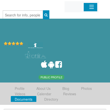
Home
Organizations
Businesses
Mobile Apps
Sign In
PUBLIC PROFILE
Profile
About Us
Blog
Photos
Videos
Calendar
Reviews
Documents
Directory