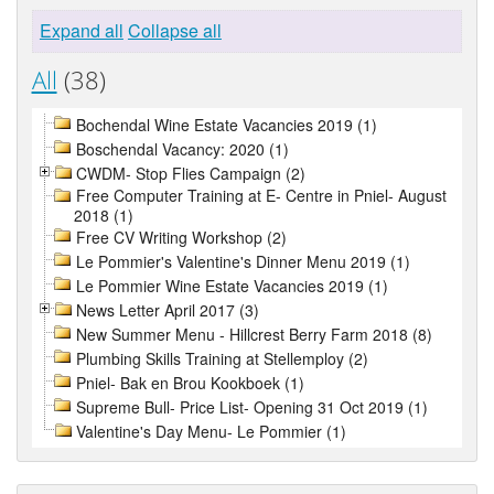
Expand all
Collapse all
All
(38)
Bochendal Wine Estate Vacancies 2019 (1)
Boschendal Vacancy: 2020 (1)
CWDM- Stop Flies Campaign (2)
Free Computer Training at E- Centre in Pniel- August
2018 (1)
Free CV Writing Workshop (2)
Le Pommier's Valentine's Dinner Menu 2019 (1)
Le Pommier Wine Estate Vacancies 2019 (1)
News Letter April 2017 (3)
New Summer Menu - Hillcrest Berry Farm 2018 (8)
Plumbing Skills Training at Stellemploy (2)
Pniel- Bak en Brou Kookboek (1)
Supreme Bull- Price List- Opening 31 Oct 2019 (1)
Valentine's Day Menu- Le Pommier (1)