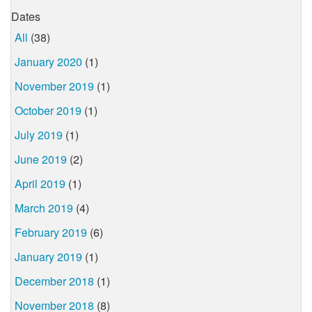
Dates
All
(38)
January 2020
(1)
November 2019
(1)
October 2019
(1)
July 2019
(1)
June 2019
(2)
April 2019
(1)
March 2019
(4)
February 2019
(6)
January 2019
(1)
December 2018
(1)
November 2018
(8)