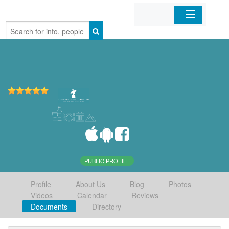
Home
Organizations
Businesses
Mobile Apps
Sign In
PUBLIC PROFILE
Profile
About Us
Blog
Photos
Videos
Calendar
Reviews
Documents
Directory