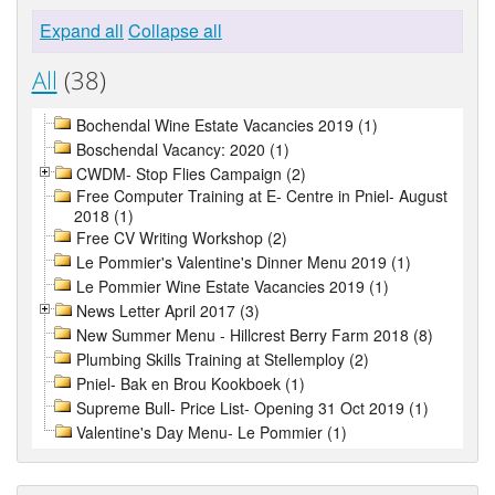
Expand all
Collapse all
All
(38)
Bochendal Wine Estate Vacancies 2019 (1)
Boschendal Vacancy: 2020 (1)
CWDM- Stop Flies Campaign (2)
Free Computer Training at E- Centre in Pniel- August
2018 (1)
Free CV Writing Workshop (2)
Le Pommier's Valentine's Dinner Menu 2019 (1)
Le Pommier Wine Estate Vacancies 2019 (1)
News Letter April 2017 (3)
New Summer Menu - Hillcrest Berry Farm 2018 (8)
Plumbing Skills Training at Stellemploy (2)
Pniel- Bak en Brou Kookboek (1)
Supreme Bull- Price List- Opening 31 Oct 2019 (1)
Valentine's Day Menu- Le Pommier (1)