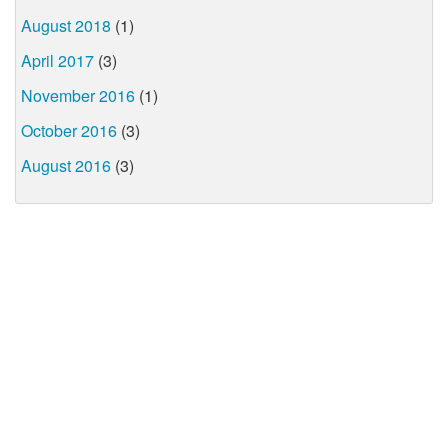
August 2018
(1)
April 2017
(3)
November 2016
(1)
October 2016
(3)
August 2016
(3)