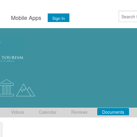
s
Mobile Apps
Sign In
Videos
Calendar
Reviews
Documents