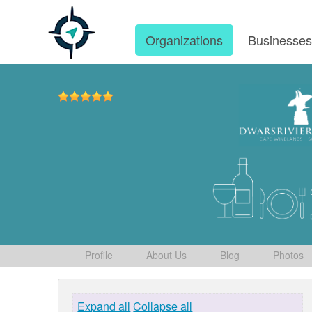
Organizations
Businesse
Profile
About Us
Blog
Photos
Expand all
Collapse all