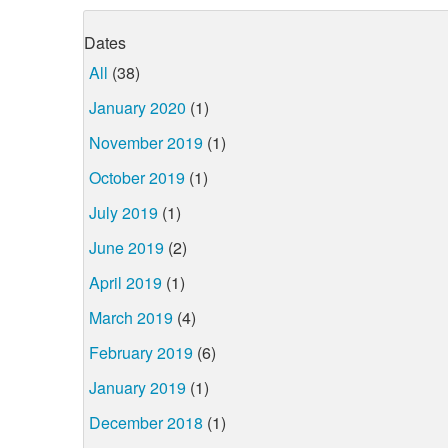
Dates
All
(38)
January 2020
(1)
November 2019
(1)
October 2019
(1)
July 2019
(1)
June 2019
(2)
April 2019
(1)
March 2019
(4)
February 2019
(6)
January 2019
(1)
December 2018
(1)