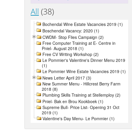
All
(38)
Bochendal Wine Estate Vacancies 2019 (1)
Boschendal Vacancy: 2020 (1)
CWDM- Stop Flies Campaign (2)
Free Computer Training at E- Centre in
Pniel- August 2018 (1)
Free CV Writing Workshop (2)
Le Pommier's Valentine's Dinner Menu 2019
(1)
Le Pommier Wine Estate Vacancies 2019 (1)
News Letter April 2017 (3)
New Summer Menu - Hillcrest Berry Farm
2018 (8)
Plumbing Skills Training at Stellemploy (2)
Pniel- Bak en Brou Kookboek (1)
Supreme Bull- Price List- Opening 31 Oct
2019 (1)
Valentine's Day Menu- Le Pommier (1)