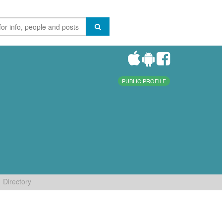
PUBLIC PROFILE
Directory