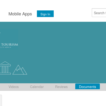
s
Mobile Apps
Sign In
Videos
Calendar
Reviews
Documents