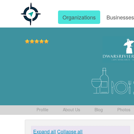
Organizations
Businesse
Profile
About Us
Blog
Photos
Expand all
Collapse all