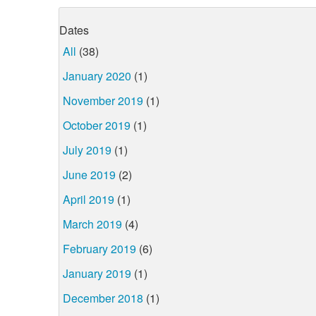
Dates
All
(38)
January 2020
(1)
November 2019
(1)
October 2019
(1)
July 2019
(1)
June 2019
(2)
April 2019
(1)
March 2019
(4)
February 2019
(6)
January 2019
(1)
December 2018
(1)