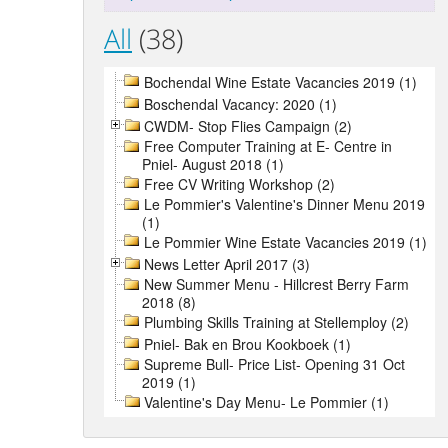
All
(38)
Bochendal Wine Estate Vacancies 2019 (1)
Boschendal Vacancy: 2020 (1)
CWDM- Stop Flies Campaign (2)
Free Computer Training at E- Centre in
Pniel- August 2018 (1)
Free CV Writing Workshop (2)
Le Pommier's Valentine's Dinner Menu 2019
(1)
Le Pommier Wine Estate Vacancies 2019 (1)
News Letter April 2017 (3)
New Summer Menu - Hillcrest Berry Farm
2018 (8)
Plumbing Skills Training at Stellemploy (2)
Pniel- Bak en Brou Kookboek (1)
Supreme Bull- Price List- Opening 31 Oct
2019 (1)
Valentine's Day Menu- Le Pommier (1)