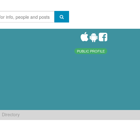
PUBLIC PROFILE
Directory