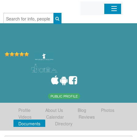
Home
Organizations
Businesses
Mobile Apps
Sign In
PUBLIC PROFILE
Profile
About Us
Blog
Photos
Videos
Calendar
Reviews
Documents
Directory