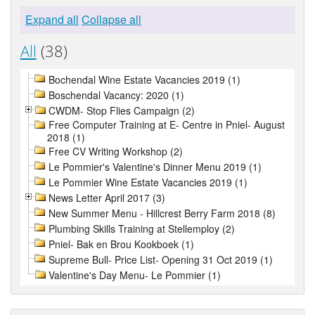
Expand all
Collapse all
All
(38)
Bochendal Wine Estate Vacancies 2019 (1)
Boschendal Vacancy: 2020 (1)
CWDM- Stop Flies Campaign (2)
Free Computer Training at E- Centre in Pniel- August
2018 (1)
Free CV Writing Workshop (2)
Le Pommier's Valentine's Dinner Menu 2019 (1)
Le Pommier Wine Estate Vacancies 2019 (1)
News Letter April 2017 (3)
New Summer Menu - Hillcrest Berry Farm 2018 (8)
Plumbing Skills Training at Stellemploy (2)
Pniel- Bak en Brou Kookboek (1)
Supreme Bull- Price List- Opening 31 Oct 2019 (1)
Valentine's Day Menu- Le Pommier (1)