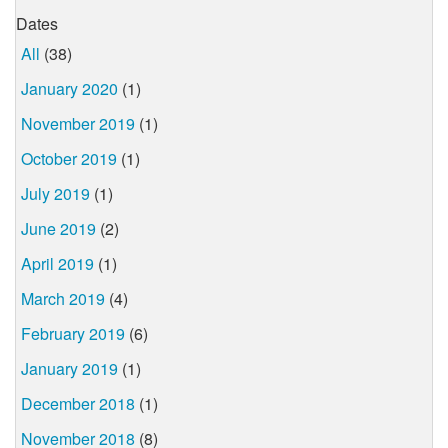
Dates
All
(38)
January 2020
(1)
November 2019
(1)
October 2019
(1)
July 2019
(1)
June 2019
(2)
April 2019
(1)
March 2019
(4)
February 2019
(6)
January 2019
(1)
December 2018
(1)
November 2018
(8)