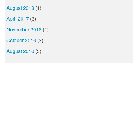
August 2018
(1)
April 2017
(3)
November 2016
(1)
October 2016
(3)
August 2016
(3)