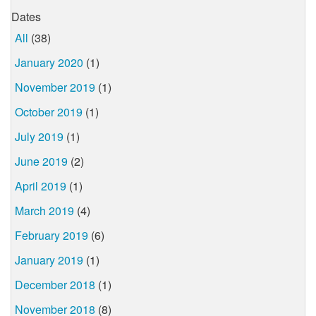
Dates
All
(38)
January 2020
(1)
November 2019
(1)
October 2019
(1)
July 2019
(1)
June 2019
(2)
April 2019
(1)
March 2019
(4)
February 2019
(6)
January 2019
(1)
December 2018
(1)
November 2018
(8)