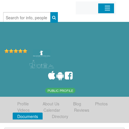
Home
Organizations
Businesses
Mobile Apps
Sign In
PUBLIC PROFILE
Profile
About Us
Blog
Photos
Videos
Calendar
Reviews
Documents
Directory