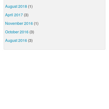
August 2018
(1)
April 2017
(3)
November 2016
(1)
October 2016
(3)
August 2016
(3)