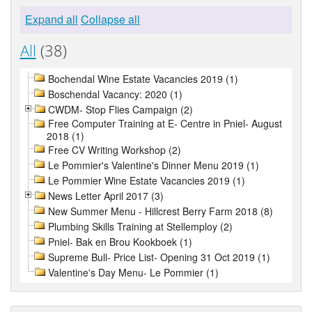
Expand all
Collapse all
All
(38)
Bochendal Wine Estate Vacancies 2019 (1)
Boschendal Vacancy: 2020 (1)
CWDM- Stop Flies Campaign (2)
Free Computer Training at E- Centre in Pniel- August
2018 (1)
Free CV Writing Workshop (2)
Le Pommier's Valentine's Dinner Menu 2019 (1)
Le Pommier Wine Estate Vacancies 2019 (1)
News Letter April 2017 (3)
New Summer Menu - Hillcrest Berry Farm 2018 (8)
Plumbing Skills Training at Stellemploy (2)
Pniel- Bak en Brou Kookboek (1)
Supreme Bull- Price List- Opening 31 Oct 2019 (1)
Valentine's Day Menu- Le Pommier (1)