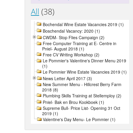
All
(38)
Bochendal Wine Estate Vacancies 2019 (1)
Boschendal Vacancy: 2020 (1)
CWDM- Stop Flies Campaign (2)
Free Computer Training at E- Centre in
Pniel- August 2018 (1)
Free CV Writing Workshop (2)
Le Pommier's Valentine's Dinner Menu 2019
(1)
Le Pommier Wine Estate Vacancies 2019 (1)
News Letter April 2017 (3)
New Summer Menu - Hillcrest Berry Farm
2018 (8)
Plumbing Skills Training at Stellemploy (2)
Pniel- Bak en Brou Kookboek (1)
Supreme Bull- Price List- Opening 31 Oct
2019 (1)
Valentine's Day Menu- Le Pommier (1)