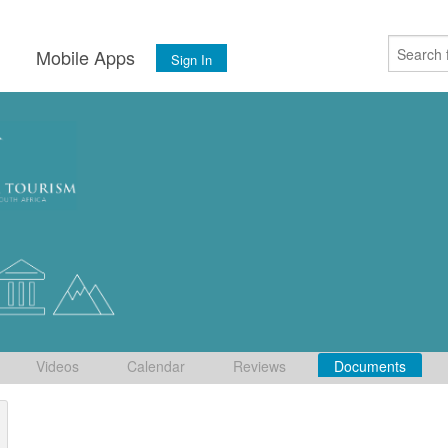
s
Mobile Apps
Sign In
Videos
Calendar
Reviews
Documents