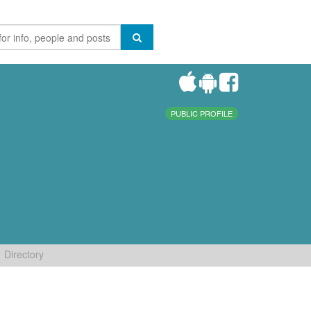
PUBLIC PROFILE
Directory