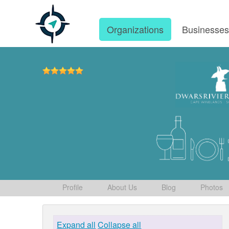
Organizations
Businesse
Profile
About Us
Blog
Photos
Expand all
Collapse all