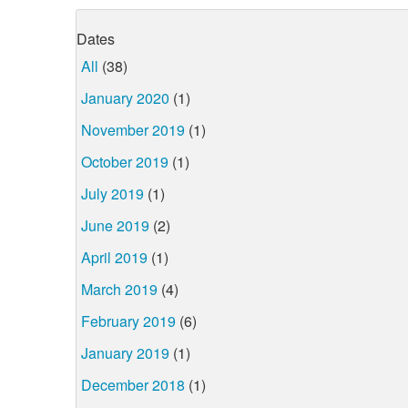
Dates
All
(38)
January 2020
(1)
November 2019
(1)
October 2019
(1)
July 2019
(1)
June 2019
(2)
April 2019
(1)
March 2019
(4)
February 2019
(6)
January 2019
(1)
December 2018
(1)