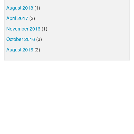
August 2018
(1)
April 2017
(3)
November 2016
(1)
October 2016
(3)
August 2016
(3)