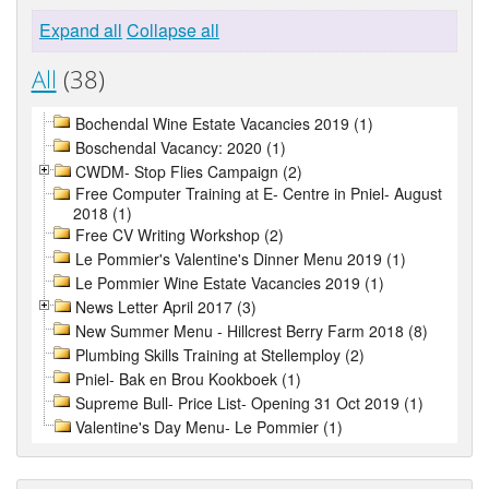
Expand all
Collapse all
All
(38)
Bochendal Wine Estate Vacancies 2019 (1)
Boschendal Vacancy: 2020 (1)
CWDM- Stop Flies Campaign (2)
Free Computer Training at E- Centre in Pniel- August
2018 (1)
Free CV Writing Workshop (2)
Le Pommier's Valentine's Dinner Menu 2019 (1)
Le Pommier Wine Estate Vacancies 2019 (1)
News Letter April 2017 (3)
New Summer Menu - Hillcrest Berry Farm 2018 (8)
Plumbing Skills Training at Stellemploy (2)
Pniel- Bak en Brou Kookboek (1)
Supreme Bull- Price List- Opening 31 Oct 2019 (1)
Valentine's Day Menu- Le Pommier (1)