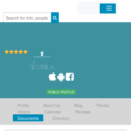
Home
Organizations
Businesses
Mobile Apps
Sign In
PUBLIC PROFILE
Profile
About Us
Blog
Photos
Videos
Calendar
Reviews
Documents
Directory