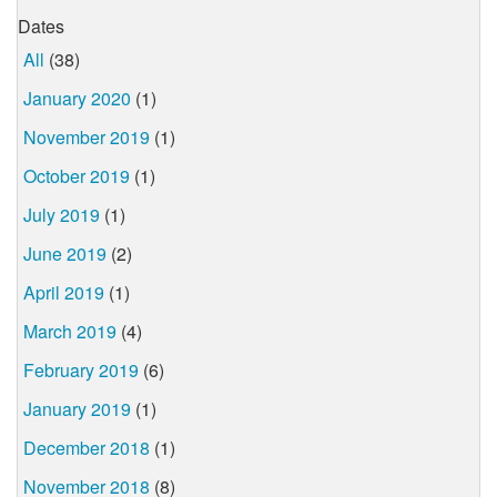
Dates
All
(38)
January 2020
(1)
November 2019
(1)
October 2019
(1)
July 2019
(1)
June 2019
(2)
April 2019
(1)
March 2019
(4)
February 2019
(6)
January 2019
(1)
December 2018
(1)
November 2018
(8)