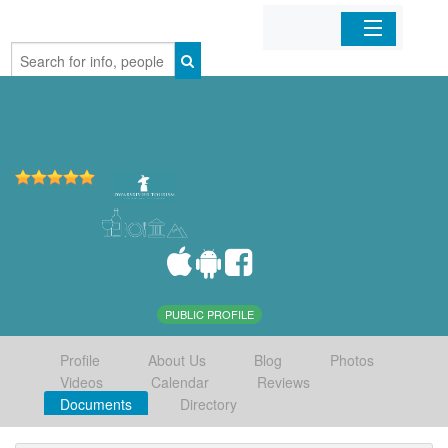
Home
Organizations
Businesses
Mobile Apps
Sign In
PUBLIC PROFILE
Profile
About Us
Blog
Photos
Videos
Calendar
Reviews
Documents
Directory