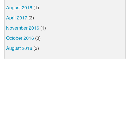
August 2018
(1)
April 2017
(3)
November 2016
(1)
October 2016
(3)
August 2016
(3)