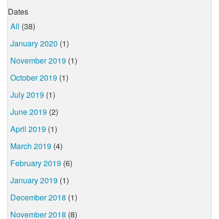
Dates
All
(38)
January 2020
(1)
November 2019
(1)
October 2019
(1)
July 2019
(1)
June 2019
(2)
April 2019
(1)
March 2019
(4)
February 2019
(6)
January 2019
(1)
December 2018
(1)
November 2018
(8)