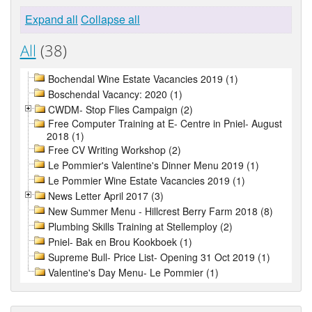
Expand all
Collapse all
All
(38)
Bochendal Wine Estate Vacancies 2019 (1)
Boschendal Vacancy: 2020 (1)
CWDM- Stop Flies Campaign (2)
Free Computer Training at E- Centre in Pniel- August
2018 (1)
Free CV Writing Workshop (2)
Le Pommier's Valentine's Dinner Menu 2019 (1)
Le Pommier Wine Estate Vacancies 2019 (1)
News Letter April 2017 (3)
New Summer Menu - Hillcrest Berry Farm 2018 (8)
Plumbing Skills Training at Stellemploy (2)
Pniel- Bak en Brou Kookboek (1)
Supreme Bull- Price List- Opening 31 Oct 2019 (1)
Valentine's Day Menu- Le Pommier (1)