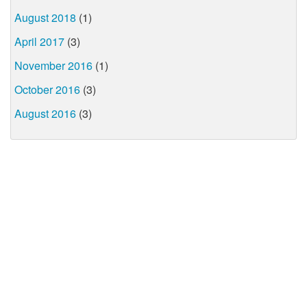
August 2018
(1)
April 2017
(3)
November 2016
(1)
October 2016
(3)
August 2016
(3)