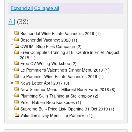
Expand all
Collapse all
All
(38)
Bochendal Wine Estate Vacancies 2019 (1)
Boschendal Vacancy: 2020 (1)
CWDM- Stop Flies Campaign (2)
Free Computer Training at E- Centre in Pniel- August
2018 (1)
Free CV Writing Workshop (2)
Le Pommier's Valentine's Dinner Menu 2019 (1)
Le Pommier Wine Estate Vacancies 2019 (1)
News Letter April 2017 (3)
New Summer Menu - Hillcrest Berry Farm 2018 (8)
Plumbing Skills Training at Stellemploy (2)
Pniel- Bak en Brou Kookboek (1)
Supreme Bull- Price List- Opening 31 Oct 2019 (1)
Valentine's Day Menu- Le Pommier (1)