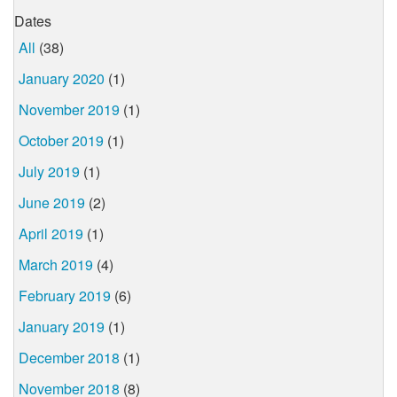
Dates
All
(38)
January 2020
(1)
November 2019
(1)
October 2019
(1)
July 2019
(1)
June 2019
(2)
April 2019
(1)
March 2019
(4)
February 2019
(6)
January 2019
(1)
December 2018
(1)
November 2018
(8)