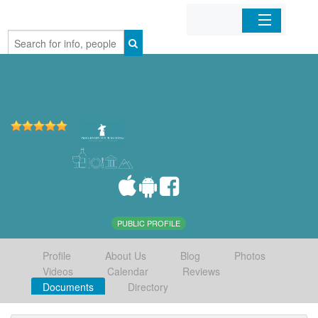
Home
Organizations
Businesses
Mobile Apps
Sign In
PUBLIC PROFILE
Profile
About Us
Blog
Photos
Videos
Calendar
Reviews
Documents
Directory