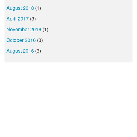
August 2018
(1)
April 2017
(3)
November 2016
(1)
October 2016
(3)
August 2016
(3)