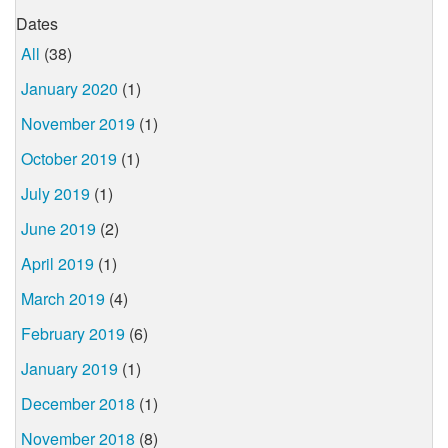
Dates
All
(38)
January 2020
(1)
November 2019
(1)
October 2019
(1)
July 2019
(1)
June 2019
(2)
April 2019
(1)
March 2019
(4)
February 2019
(6)
January 2019
(1)
December 2018
(1)
November 2018
(8)