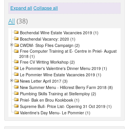
Expand all
Collapse all
All
(38)
Bochendal Wine Estate Vacancies 2019 (1)
Boschendal Vacancy: 2020 (1)
CWDM- Stop Flies Campaign (2)
Free Computer Training at E- Centre in Pniel- August
2018 (1)
Free CV Writing Workshop (2)
Le Pommier's Valentine's Dinner Menu 2019 (1)
Le Pommier Wine Estate Vacancies 2019 (1)
News Letter April 2017 (3)
New Summer Menu - Hillcrest Berry Farm 2018 (8)
Plumbing Skills Training at Stellemploy (2)
Pniel- Bak en Brou Kookboek (1)
Supreme Bull- Price List- Opening 31 Oct 2019 (1)
Valentine's Day Menu- Le Pommier (1)