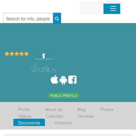
Home
Organizations
Businesses
Mobile Apps
Sign In
PUBLIC PROFILE
Profile
About Us
Blog
Photos
Videos
Calendar
Reviews
Documents
Directory