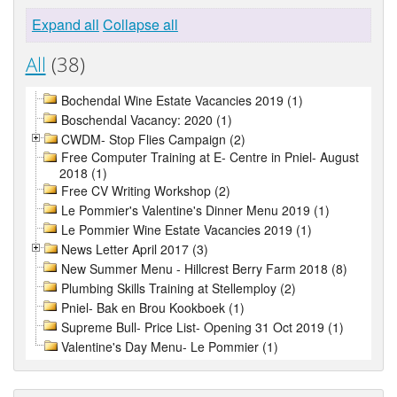
Expand all
Collapse all
All
(38)
Bochendal Wine Estate Vacancies 2019 (1)
Boschendal Vacancy: 2020 (1)
CWDM- Stop Flies Campaign (2)
Free Computer Training at E- Centre in Pniel- August
2018 (1)
Free CV Writing Workshop (2)
Le Pommier's Valentine's Dinner Menu 2019 (1)
Le Pommier Wine Estate Vacancies 2019 (1)
News Letter April 2017 (3)
New Summer Menu - Hillcrest Berry Farm 2018 (8)
Plumbing Skills Training at Stellemploy (2)
Pniel- Bak en Brou Kookboek (1)
Supreme Bull- Price List- Opening 31 Oct 2019 (1)
Valentine's Day Menu- Le Pommier (1)