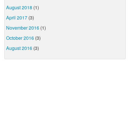
August 2018
(1)
April 2017
(3)
November 2016
(1)
October 2016
(3)
August 2016
(3)