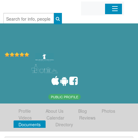
Home
Organizations
Businesses
Mobile Apps
Sign In
PUBLIC PROFILE
Profile
About Us
Blog
Photos
Videos
Calendar
Reviews
Documents
Directory