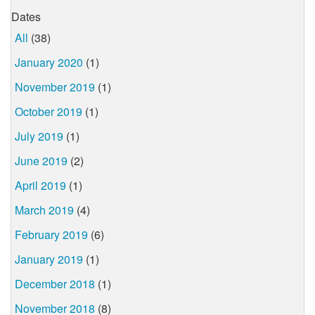
Dates
All
(38)
January 2020
(1)
November 2019
(1)
October 2019
(1)
July 2019
(1)
June 2019
(2)
April 2019
(1)
March 2019
(4)
February 2019
(6)
January 2019
(1)
December 2018
(1)
November 2018
(8)