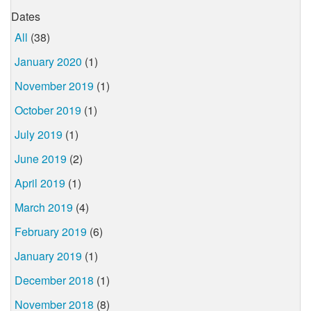
Dates
All
(38)
January 2020
(1)
November 2019
(1)
October 2019
(1)
July 2019
(1)
June 2019
(2)
April 2019
(1)
March 2019
(4)
February 2019
(6)
January 2019
(1)
December 2018
(1)
November 2018
(8)