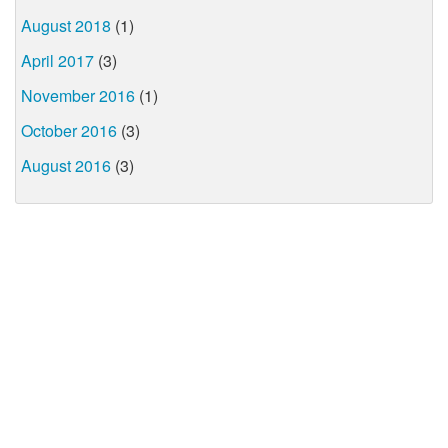
August 2018
(1)
April 2017
(3)
November 2016
(1)
October 2016
(3)
August 2016
(3)