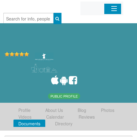
Home
Organizations
Businesses
Mobile Apps
Sign In
PUBLIC PROFILE
Profile
About Us
Blog
Photos
Videos
Calendar
Reviews
Documents
Directory