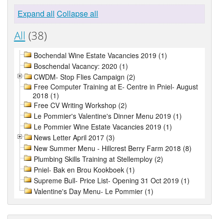
Expand all
Collapse all
All
(38)
Bochendal Wine Estate Vacancies 2019 (1)
Boschendal Vacancy: 2020 (1)
CWDM- Stop Flies Campaign (2)
Free Computer Training at E- Centre in Pniel- August
2018 (1)
Free CV Writing Workshop (2)
Le Pommier's Valentine's Dinner Menu 2019 (1)
Le Pommier Wine Estate Vacancies 2019 (1)
News Letter April 2017 (3)
New Summer Menu - Hillcrest Berry Farm 2018 (8)
Plumbing Skills Training at Stellemploy (2)
Pniel- Bak en Brou Kookboek (1)
Supreme Bull- Price List- Opening 31 Oct 2019 (1)
Valentine's Day Menu- Le Pommier (1)