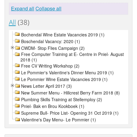
Expand all
Collapse all
All
(38)
Bochendal Wine Estate Vacancies 2019 (1)
Boschendal Vacancy: 2020 (1)
CWDM- Stop Flies Campaign (2)
Free Computer Training at E- Centre in Pniel- August
2018 (1)
Free CV Writing Workshop (2)
Le Pommier's Valentine's Dinner Menu 2019 (1)
Le Pommier Wine Estate Vacancies 2019 (1)
News Letter April 2017 (3)
New Summer Menu - Hillcrest Berry Farm 2018 (8)
Plumbing Skills Training at Stellemploy (2)
Pniel- Bak en Brou Kookboek (1)
Supreme Bull- Price List- Opening 31 Oct 2019 (1)
Valentine's Day Menu- Le Pommier (1)