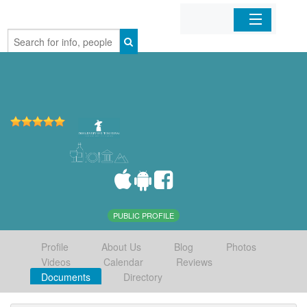
Home
Organizations
Businesses
Mobile Apps
Sign In
PUBLIC PROFILE
Profile
About Us
Blog
Photos
Videos
Calendar
Reviews
Documents
Directory