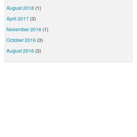
August 2018
(1)
April 2017
(3)
November 2016
(1)
October 2016
(3)
August 2016
(3)