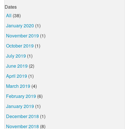
Dates
All
(38)
January 2020
(1)
November 2019
(1)
October 2019
(1)
July 2019
(1)
June 2019
(2)
April 2019
(1)
March 2019
(4)
February 2019
(6)
January 2019
(1)
December 2018
(1)
November 2018
(8)