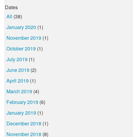
Dates
All
(38)
January 2020
(1)
November 2019
(1)
October 2019
(1)
July 2019
(1)
June 2019
(2)
April 2019
(1)
March 2019
(4)
February 2019
(6)
January 2019
(1)
December 2018
(1)
November 2018
(8)