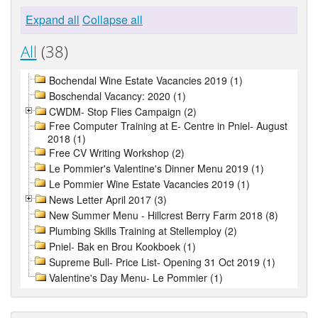
Expand all
Collapse all
All
(38)
Bochendal Wine Estate Vacancies 2019 (1)
Boschendal Vacancy: 2020 (1)
CWDM- Stop Flies Campaign (2)
Free Computer Training at E- Centre in Pniel- August
2018 (1)
Free CV Writing Workshop (2)
Le Pommier's Valentine's Dinner Menu 2019 (1)
Le Pommier Wine Estate Vacancies 2019 (1)
News Letter April 2017 (3)
New Summer Menu - Hillcrest Berry Farm 2018 (8)
Plumbing Skills Training at Stellemploy (2)
Pniel- Bak en Brou Kookboek (1)
Supreme Bull- Price List- Opening 31 Oct 2019 (1)
Valentine's Day Menu- Le Pommier (1)