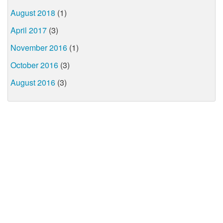
August 2018
(1)
April 2017
(3)
November 2016
(1)
October 2016
(3)
August 2016
(3)