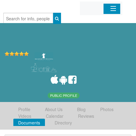
Home
Organizations
Businesses
Mobile Apps
Sign In
PUBLIC PROFILE
Profile
About Us
Blog
Photos
Videos
Calendar
Reviews
Documents
Directory