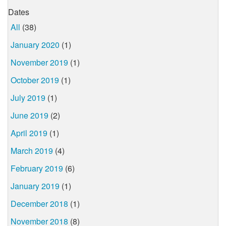
Dates
All
(38)
January 2020
(1)
November 2019
(1)
October 2019
(1)
July 2019
(1)
June 2019
(2)
April 2019
(1)
March 2019
(4)
February 2019
(6)
January 2019
(1)
December 2018
(1)
November 2018
(8)