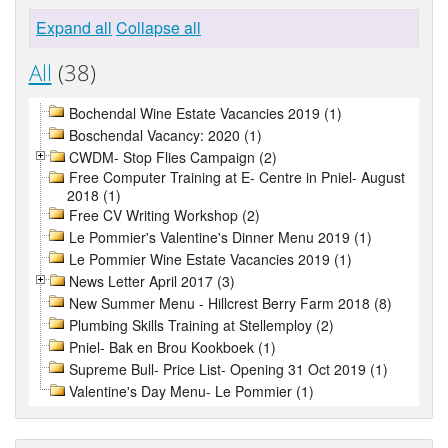
Expand all
Collapse all
All
(38)
Bochendal Wine Estate Vacancies 2019 (1)
Boschendal Vacancy: 2020 (1)
CWDM- Stop Flies Campaign (2)
Free Computer Training at E- Centre in Pniel- August
2018 (1)
Free CV Writing Workshop (2)
Le Pommier's Valentine's Dinner Menu 2019 (1)
Le Pommier Wine Estate Vacancies 2019 (1)
News Letter April 2017 (3)
New Summer Menu - Hillcrest Berry Farm 2018 (8)
Plumbing Skills Training at Stellemploy (2)
Pniel- Bak en Brou Kookboek (1)
Supreme Bull- Price List- Opening 31 Oct 2019 (1)
Valentine's Day Menu- Le Pommier (1)