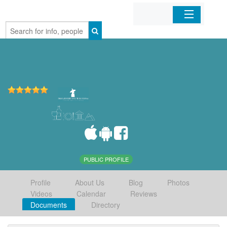
Home
Organizations
Businesses
Mobile Apps
Sign In
PUBLIC PROFILE
Profile
About Us
Blog
Photos
Videos
Calendar
Reviews
Documents
Directory