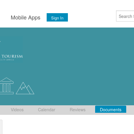
s
Mobile Apps
Sign In
Videos
Calendar
Reviews
Documents