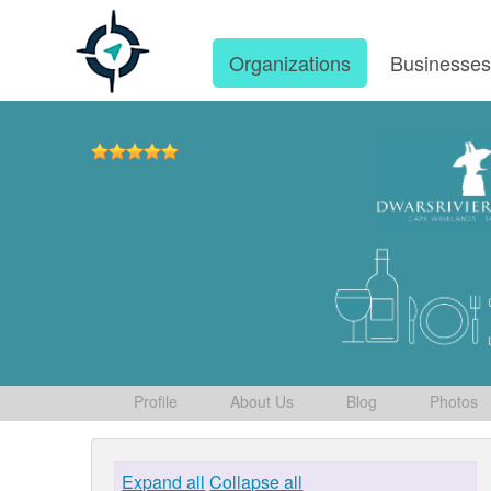
Organizations
Businesse
Profile
About Us
Blog
Photos
Expand all
Collapse all