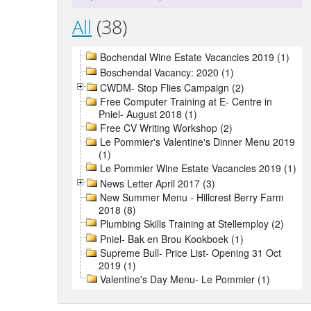
All
(38)
Bochendal Wine Estate Vacancies 2019 (1)
Boschendal Vacancy: 2020 (1)
CWDM- Stop Flies Campaign (2)
Free Computer Training at E- Centre in
Pniel- August 2018 (1)
Free CV Writing Workshop (2)
Le Pommier's Valentine's Dinner Menu 2019
(1)
Le Pommier Wine Estate Vacancies 2019 (1)
News Letter April 2017 (3)
New Summer Menu - Hillcrest Berry Farm
2018 (8)
Plumbing Skills Training at Stellemploy (2)
Pniel- Bak en Brou Kookboek (1)
Supreme Bull- Price List- Opening 31 Oct
2019 (1)
Valentine's Day Menu- Le Pommier (1)