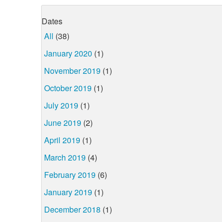
Dates
All
(38)
January 2020
(1)
November 2019
(1)
October 2019
(1)
July 2019
(1)
June 2019
(2)
April 2019
(1)
March 2019
(4)
February 2019
(6)
January 2019
(1)
December 2018
(1)