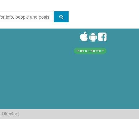
PUBLIC PROFILE
Directory