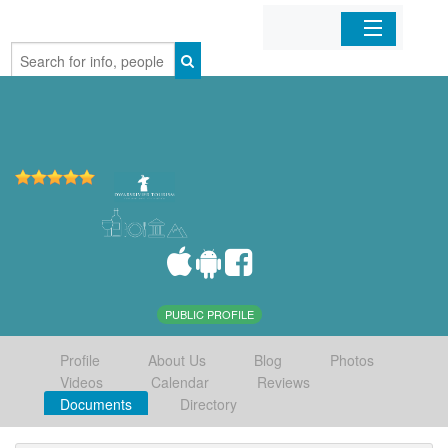
Home
Organizations
Businesses
Mobile Apps
Sign In
PUBLIC PROFILE
Profile
About Us
Blog
Photos
Videos
Calendar
Reviews
Documents
Directory