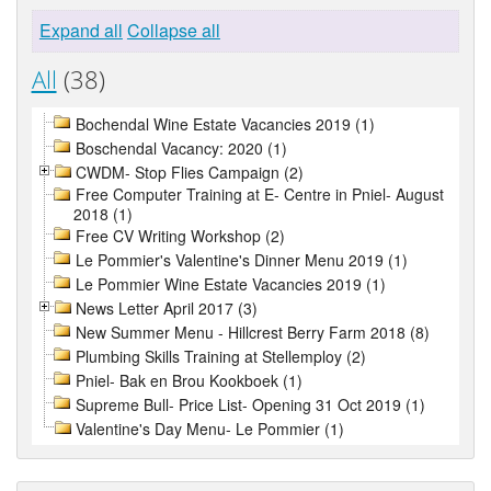
Expand all
Collapse all
All
(38)
Bochendal Wine Estate Vacancies 2019 (1)
Boschendal Vacancy: 2020 (1)
CWDM- Stop Flies Campaign (2)
Free Computer Training at E- Centre in Pniel- August
2018 (1)
Free CV Writing Workshop (2)
Le Pommier's Valentine's Dinner Menu 2019 (1)
Le Pommier Wine Estate Vacancies 2019 (1)
News Letter April 2017 (3)
New Summer Menu - Hillcrest Berry Farm 2018 (8)
Plumbing Skills Training at Stellemploy (2)
Pniel- Bak en Brou Kookboek (1)
Supreme Bull- Price List- Opening 31 Oct 2019 (1)
Valentine's Day Menu- Le Pommier (1)