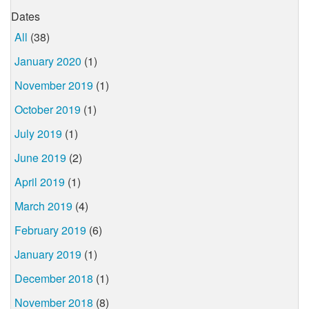
Dates
All
(38)
January 2020
(1)
November 2019
(1)
October 2019
(1)
July 2019
(1)
June 2019
(2)
April 2019
(1)
March 2019
(4)
February 2019
(6)
January 2019
(1)
December 2018
(1)
November 2018
(8)