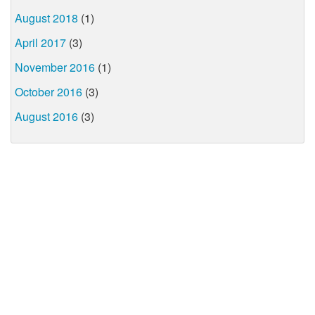
August 2018
(1)
April 2017
(3)
November 2016
(1)
October 2016
(3)
August 2016
(3)