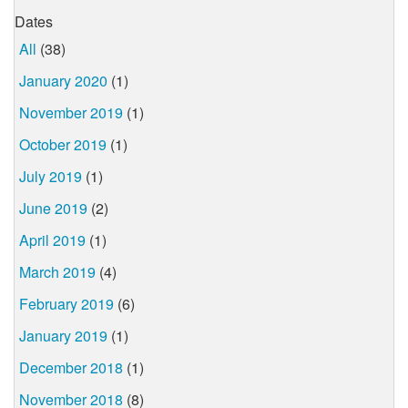
Dates
All
(38)
January 2020
(1)
November 2019
(1)
October 2019
(1)
July 2019
(1)
June 2019
(2)
April 2019
(1)
March 2019
(4)
February 2019
(6)
January 2019
(1)
December 2018
(1)
November 2018
(8)