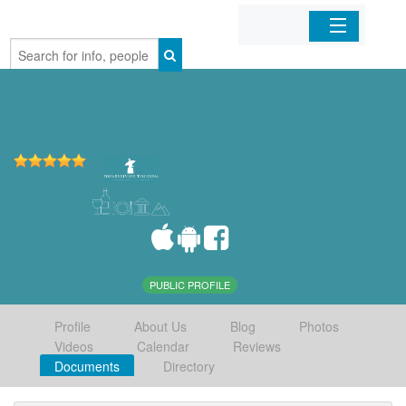
Home
Organizations
Businesses
Mobile Apps
Sign In
PUBLIC PROFILE
Profile
About Us
Blog
Photos
Videos
Calendar
Reviews
Documents
Directory