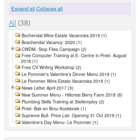
Expand all
Collapse all
All
(38)
Bochendal Wine Estate Vacancies 2019 (1)
Boschendal Vacancy: 2020 (1)
CWDM- Stop Flies Campaign (2)
Free Computer Training at E- Centre in Pniel- August
2018 (1)
Free CV Writing Workshop (2)
Le Pommier's Valentine's Dinner Menu 2019 (1)
Le Pommier Wine Estate Vacancies 2019 (1)
News Letter April 2017 (3)
New Summer Menu - Hillcrest Berry Farm 2018 (8)
Plumbing Skills Training at Stellemploy (2)
Pniel- Bak en Brou Kookboek (1)
Supreme Bull- Price List- Opening 31 Oct 2019 (1)
Valentine's Day Menu- Le Pommier (1)