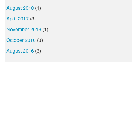
August 2018
(1)
April 2017
(3)
November 2016
(1)
October 2016
(3)
August 2016
(3)