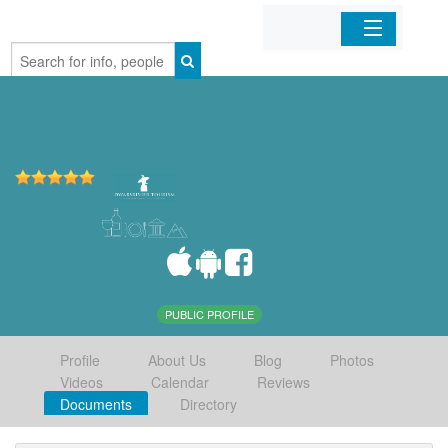
Home
Organizations
Businesses
Mobile Apps
Sign In
PUBLIC PROFILE
Profile
About Us
Blog
Photos
Videos
Calendar
Reviews
Documents
Directory