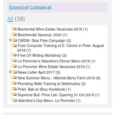
Expand all
Collapse all
All
(38)
Bochendal Wine Estate Vacancies 2019 (1)
Boschendal Vacancy: 2020 (1)
CWDM- Stop Flies Campaign (2)
Free Computer Training at E- Centre in Pniel- August
2018 (1)
Free CV Writing Workshop (2)
Le Pommier's Valentine's Dinner Menu 2019 (1)
Le Pommier Wine Estate Vacancies 2019 (1)
News Letter April 2017 (3)
New Summer Menu - Hillcrest Berry Farm 2018 (8)
Plumbing Skills Training at Stellemploy (2)
Pniel- Bak en Brou Kookboek (1)
Supreme Bull- Price List- Opening 31 Oct 2019 (1)
Valentine's Day Menu- Le Pommier (1)