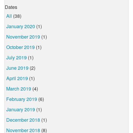
Dates
All
(38)
January 2020
(1)
November 2019
(1)
October 2019
(1)
July 2019
(1)
June 2019
(2)
April 2019
(1)
March 2019
(4)
February 2019
(6)
January 2019
(1)
December 2018
(1)
November 2018
(8)