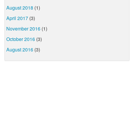
August 2018
(1)
April 2017
(3)
November 2016
(1)
October 2016
(3)
August 2016
(3)