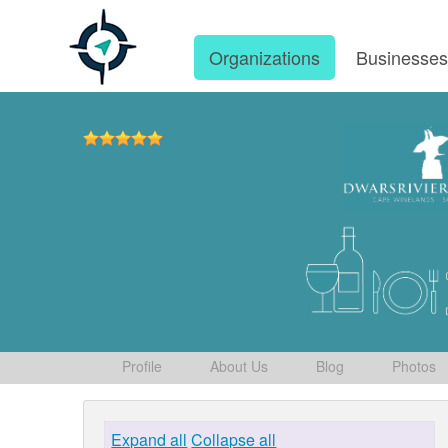
Organizations
Businesse
Profile
About Us
Blog
Photos
Expand all
Collapse all