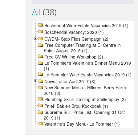
All
(38)
Bochendal Wine Estate Vacancies 2019 (1)
Boschendal Vacancy: 2020 (1)
CWDM- Stop Flies Campaign (2)
Free Computer Training at E- Centre in
Pniel- August 2018 (1)
Free CV Writing Workshop (2)
Le Pommier's Valentine's Dinner Menu 2019
(1)
Le Pommier Wine Estate Vacancies 2019 (1)
News Letter April 2017 (3)
New Summer Menu - Hillcrest Berry Farm
2018 (8)
Plumbing Skills Training at Stellemploy (2)
Pniel- Bak en Brou Kookboek (1)
Supreme Bull- Price List- Opening 31 Oct
2019 (1)
Valentine's Day Menu- Le Pommier (1)