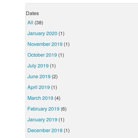
Dates
All
(38)
January 2020
(1)
November 2019
(1)
October 2019
(1)
July 2019
(1)
June 2019
(2)
April 2019
(1)
March 2019
(4)
February 2019
(6)
January 2019
(1)
December 2018
(1)