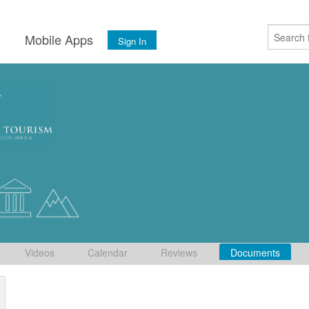
s
Mobile Apps
Sign In
Videos
Calendar
Reviews
Documents