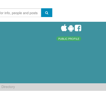
PUBLIC PROFILE
Directory