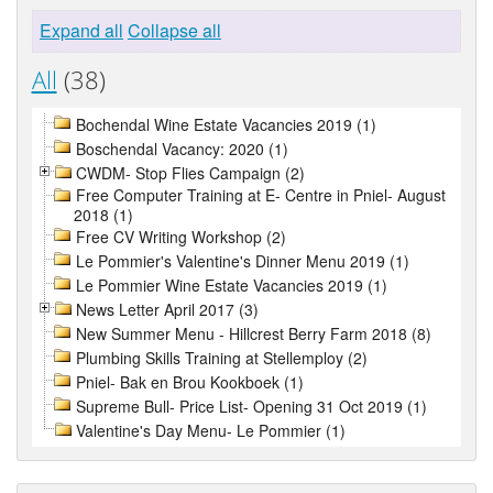
Expand all
Collapse all
All
(38)
Bochendal Wine Estate Vacancies 2019 (1)
Boschendal Vacancy: 2020 (1)
CWDM- Stop Flies Campaign (2)
Free Computer Training at E- Centre in Pniel- August
2018 (1)
Free CV Writing Workshop (2)
Le Pommier's Valentine's Dinner Menu 2019 (1)
Le Pommier Wine Estate Vacancies 2019 (1)
News Letter April 2017 (3)
New Summer Menu - Hillcrest Berry Farm 2018 (8)
Plumbing Skills Training at Stellemploy (2)
Pniel- Bak en Brou Kookboek (1)
Supreme Bull- Price List- Opening 31 Oct 2019 (1)
Valentine's Day Menu- Le Pommier (1)