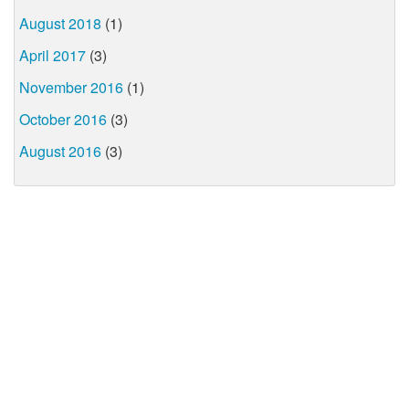
August 2018
(1)
April 2017
(3)
November 2016
(1)
October 2016
(3)
August 2016
(3)