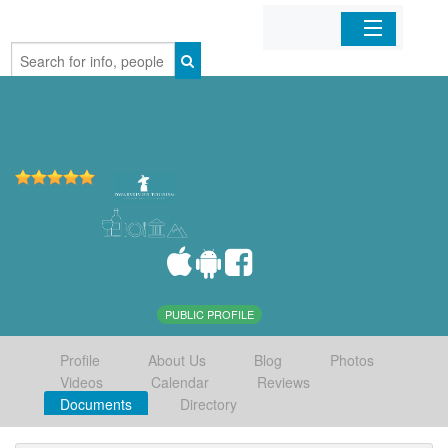
Home
Organizations
Businesses
Mobile Apps
Sign In
PUBLIC PROFILE
Profile
About Us
Blog
Photos
Videos
Calendar
Reviews
Documents
Directory