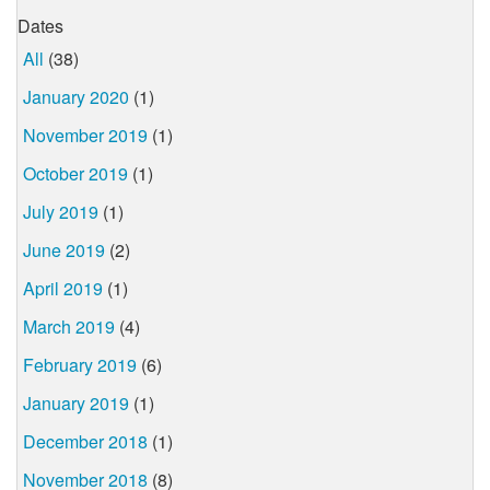
Dates
All
(38)
January 2020
(1)
November 2019
(1)
October 2019
(1)
July 2019
(1)
June 2019
(2)
April 2019
(1)
March 2019
(4)
February 2019
(6)
January 2019
(1)
December 2018
(1)
November 2018
(8)