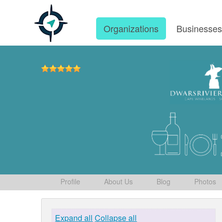
Organizations
Businesse
Profile
About Us
Blog
Photos
Expand all
Collapse all