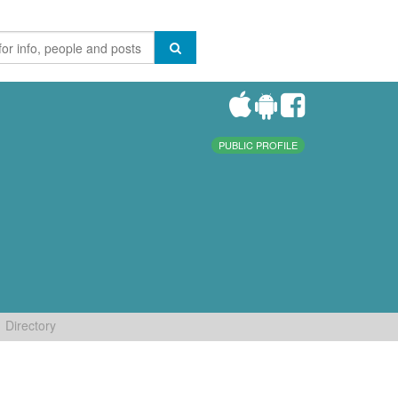
PUBLIC PROFILE
Directory