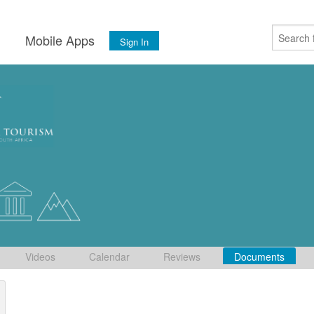
s
Mobile Apps
Sign In
Videos
Calendar
Reviews
Documents