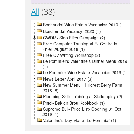
All
(38)
Bochendal Wine Estate Vacancies 2019 (1)
Boschendal Vacancy: 2020 (1)
CWDM- Stop Flies Campaign (2)
Free Computer Training at E- Centre in
Pniel- August 2018 (1)
Free CV Writing Workshop (2)
Le Pommier's Valentine's Dinner Menu 2019
(1)
Le Pommier Wine Estate Vacancies 2019 (1)
News Letter April 2017 (3)
New Summer Menu - Hillcrest Berry Farm
2018 (8)
Plumbing Skills Training at Stellemploy (2)
Pniel- Bak en Brou Kookboek (1)
Supreme Bull- Price List- Opening 31 Oct
2019 (1)
Valentine's Day Menu- Le Pommier (1)