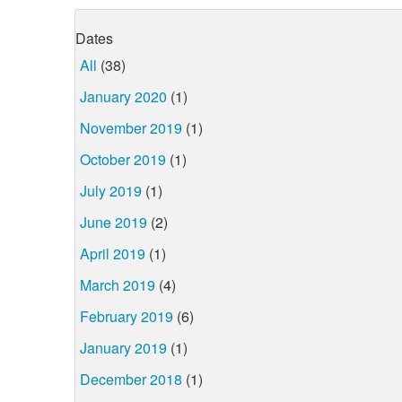
Dates
All
(38)
January 2020
(1)
November 2019
(1)
October 2019
(1)
July 2019
(1)
June 2019
(2)
April 2019
(1)
March 2019
(4)
February 2019
(6)
January 2019
(1)
December 2018
(1)