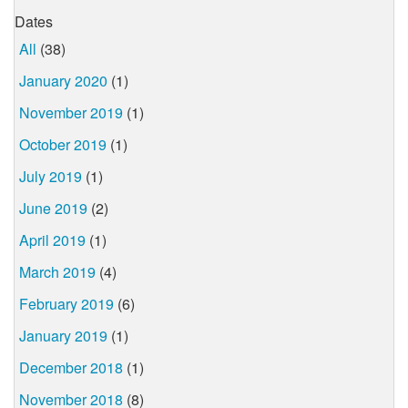
Dates
All
(38)
January 2020
(1)
November 2019
(1)
October 2019
(1)
July 2019
(1)
June 2019
(2)
April 2019
(1)
March 2019
(4)
February 2019
(6)
January 2019
(1)
December 2018
(1)
November 2018
(8)