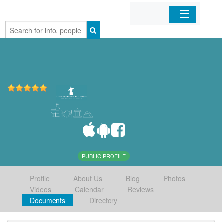
Home
Organizations
Businesses
Mobile Apps
Sign In
PUBLIC PROFILE
Profile
About Us
Blog
Photos
Videos
Calendar
Reviews
Documents
Directory