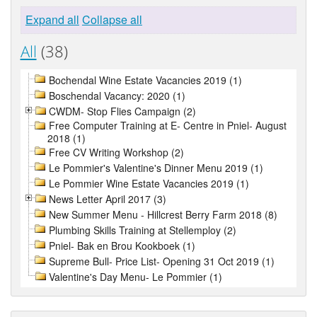
Expand all
Collapse all
All
(38)
Bochendal Wine Estate Vacancies 2019 (1)
Boschendal Vacancy: 2020 (1)
CWDM- Stop Flies Campaign (2)
Free Computer Training at E- Centre in Pniel- August
2018 (1)
Free CV Writing Workshop (2)
Le Pommier's Valentine's Dinner Menu 2019 (1)
Le Pommier Wine Estate Vacancies 2019 (1)
News Letter April 2017 (3)
New Summer Menu - Hillcrest Berry Farm 2018 (8)
Plumbing Skills Training at Stellemploy (2)
Pniel- Bak en Brou Kookboek (1)
Supreme Bull- Price List- Opening 31 Oct 2019 (1)
Valentine's Day Menu- Le Pommier (1)