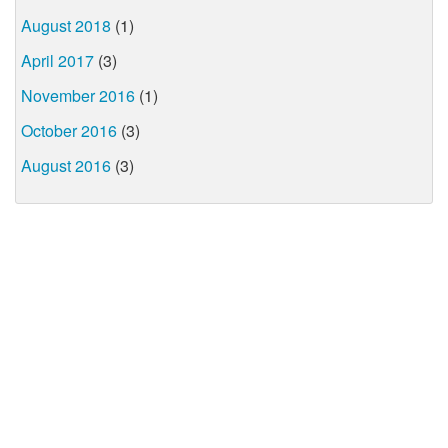
August 2018
(1)
April 2017
(3)
November 2016
(1)
October 2016
(3)
August 2016
(3)