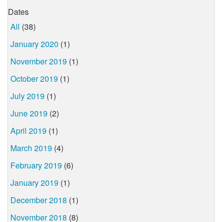
Dates
All
(38)
January 2020
(1)
November 2019
(1)
October 2019
(1)
July 2019
(1)
June 2019
(2)
April 2019
(1)
March 2019
(4)
February 2019
(6)
January 2019
(1)
December 2018
(1)
November 2018
(8)