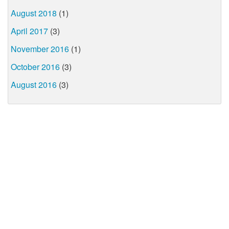
August 2018
(1)
April 2017
(3)
November 2016
(1)
October 2016
(3)
August 2016
(3)