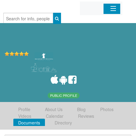
Home
Organizations
Businesses
Mobile Apps
Sign In
PUBLIC PROFILE
Profile
About Us
Blog
Photos
Videos
Calendar
Reviews
Documents
Directory