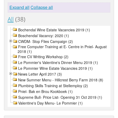
Expand all
Collapse all
All
(38)
Bochendal Wine Estate Vacancies 2019 (1)
Boschendal Vacancy: 2020 (1)
CWDM- Stop Flies Campaign (2)
Free Computer Training at E- Centre in Pniel- August
2018 (1)
Free CV Writing Workshop (2)
Le Pommier's Valentine's Dinner Menu 2019 (1)
Le Pommier Wine Estate Vacancies 2019 (1)
News Letter April 2017 (3)
New Summer Menu - Hillcrest Berry Farm 2018 (8)
Plumbing Skills Training at Stellemploy (2)
Pniel- Bak en Brou Kookboek (1)
Supreme Bull- Price List- Opening 31 Oct 2019 (1)
Valentine's Day Menu- Le Pommier (1)