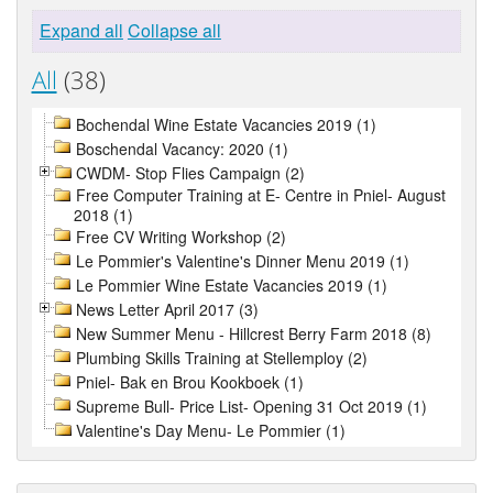
Expand all
Collapse all
All
(38)
Bochendal Wine Estate Vacancies 2019 (1)
Boschendal Vacancy: 2020 (1)
CWDM- Stop Flies Campaign (2)
Free Computer Training at E- Centre in Pniel- August
2018 (1)
Free CV Writing Workshop (2)
Le Pommier's Valentine's Dinner Menu 2019 (1)
Le Pommier Wine Estate Vacancies 2019 (1)
News Letter April 2017 (3)
New Summer Menu - Hillcrest Berry Farm 2018 (8)
Plumbing Skills Training at Stellemploy (2)
Pniel- Bak en Brou Kookboek (1)
Supreme Bull- Price List- Opening 31 Oct 2019 (1)
Valentine's Day Menu- Le Pommier (1)