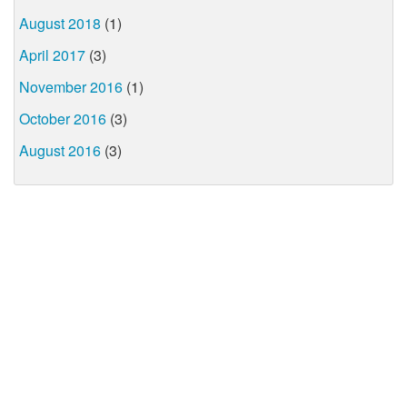
August 2018
(1)
April 2017
(3)
November 2016
(1)
October 2016
(3)
August 2016
(3)