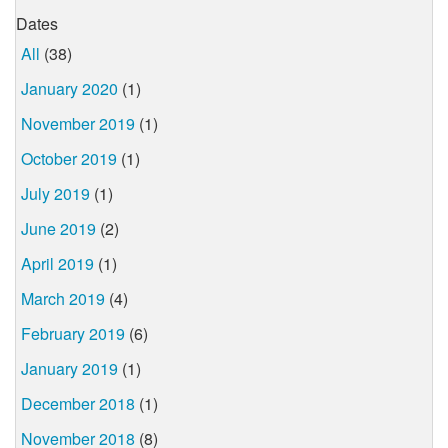
Dates
All
(38)
January 2020
(1)
November 2019
(1)
October 2019
(1)
July 2019
(1)
June 2019
(2)
April 2019
(1)
March 2019
(4)
February 2019
(6)
January 2019
(1)
December 2018
(1)
November 2018
(8)