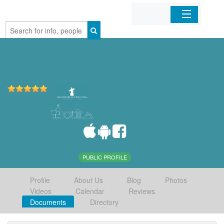
Home
Organizations
Businesses
Mobile Apps
Sign In
PUBLIC PROFILE
Profile
About Us
Blog
Photos
Videos
Calendar
Reviews
Documents
Directory