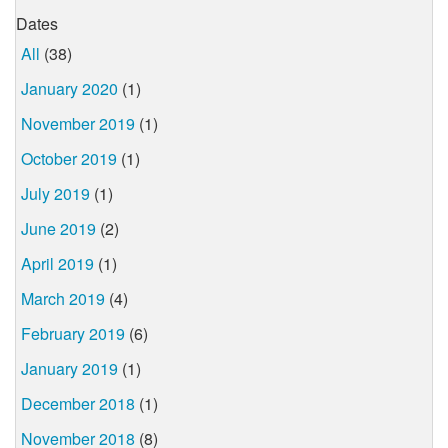
Dates
All
(38)
January 2020
(1)
November 2019
(1)
October 2019
(1)
July 2019
(1)
June 2019
(2)
April 2019
(1)
March 2019
(4)
February 2019
(6)
January 2019
(1)
December 2018
(1)
November 2018
(8)