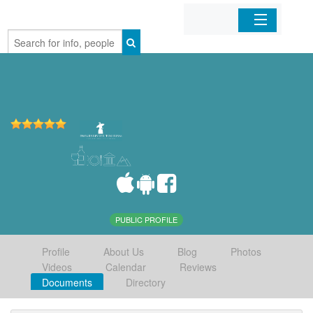
Home
Organizations
Businesses
Mobile Apps
Sign In
PUBLIC PROFILE
Profile
About Us
Blog
Photos
Videos
Calendar
Reviews
Documents
Directory