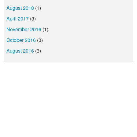
August 2018
(1)
April 2017
(3)
November 2016
(1)
October 2016
(3)
August 2016
(3)