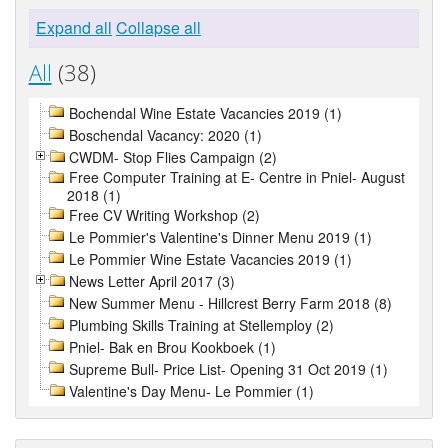
Expand all
Collapse all
All
(38)
Bochendal Wine Estate Vacancies 2019 (1)
Boschendal Vacancy: 2020 (1)
CWDM- Stop Flies Campaign (2)
Free Computer Training at E- Centre in Pniel- August
2018 (1)
Free CV Writing Workshop (2)
Le Pommier's Valentine's Dinner Menu 2019 (1)
Le Pommier Wine Estate Vacancies 2019 (1)
News Letter April 2017 (3)
New Summer Menu - Hillcrest Berry Farm 2018 (8)
Plumbing Skills Training at Stellemploy (2)
Pniel- Bak en Brou Kookboek (1)
Supreme Bull- Price List- Opening 31 Oct 2019 (1)
Valentine's Day Menu- Le Pommier (1)